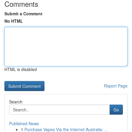
Comments
Submit a Comment
No HTML
HTML is disabled
Report Page
Search
Go
Published News
1
Purchase Vapes Via the Internet Australia: ...