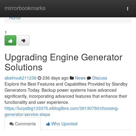
Home
mirrorbookmarks
Togg
navi
Home
1
Upgrading Engine Generator
Solutions
abelnvuk211238
236 days ago
News
Discuss
Explore the Best Features and Capabilities Provided by Standby
Generators Today. Backup power systems have advanced
significantly, incorporating advanced features that enhance their
functionality and user experience.
https://lucystbg133375.elbloglibre.com/39130750/choosing-
generator-service-steps
Comments
Who Upvoted