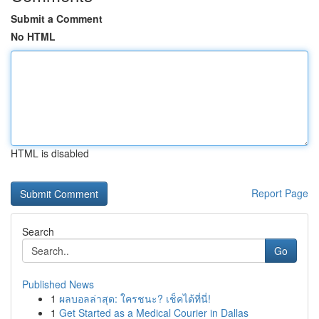
Submit a Comment
No HTML
HTML is disabled
Report Page
Search
Go
Published News
1
ผลบอลล่าสุด: ใครชนะ? เช็คได้ที่นี่!
1
Get Started as a Medical Courier in Dallas