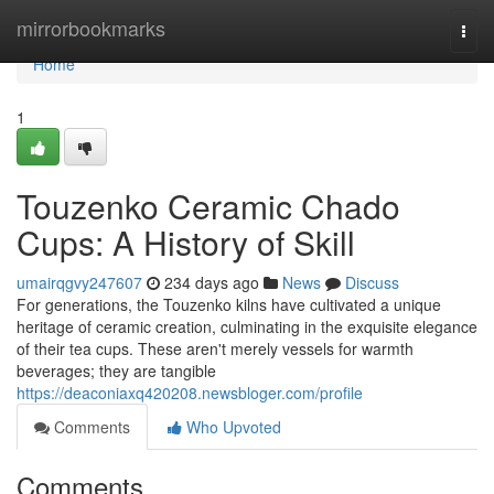
Home
mirrorbookmarks
Togg
navi
Home
1
Touzenko Ceramic Chado
Cups: A History of Skill
umairqgvy247607
234 days ago
News
Discuss
For generations, the Touzenko kilns have cultivated a unique
heritage of ceramic creation, culminating in the exquisite elegance
of their tea cups. These aren't merely vessels for warmth
beverages; they are tangible
https://deaconiaxq420208.newsbloger.com/profile
Comments
Who Upvoted
Comments