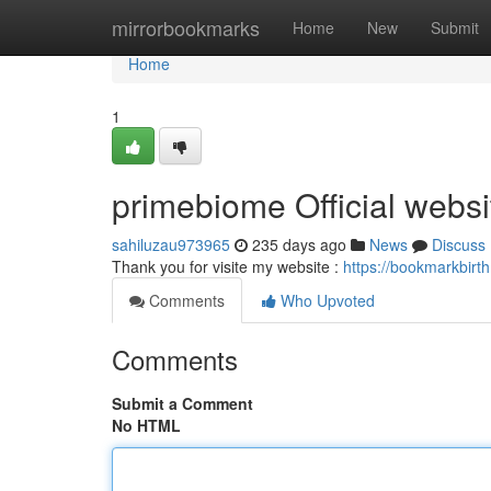
Home
mirrorbookmarks
Home
New
Submit
Home
1
primebiome Official websi
sahiluzau973965
235 days ago
News
Discuss
Thank you for visite my website :
https://bookmarkbirt
Comments
Who Upvoted
Comments
Submit a Comment
No HTML