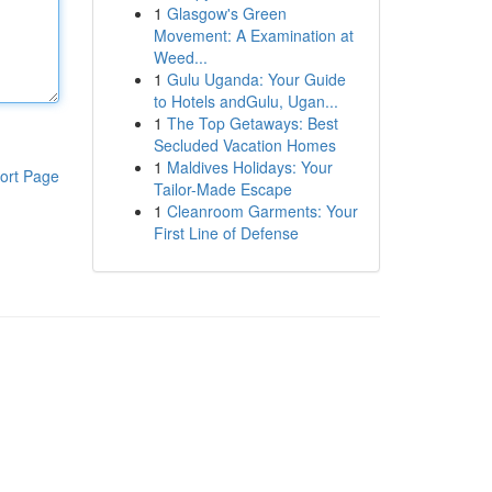
1
Glasgow's Green
Movement: A Examination at
Weed...
1
Gulu Uganda: Your Guide
to Hotels andGulu, Ugan...
1
The Top Getaways: Best
Secluded Vacation Homes
1
Maldives Holidays: Your
ort Page
Tailor-Made Escape
1
Cleanroom Garments: Your
First Line of Defense