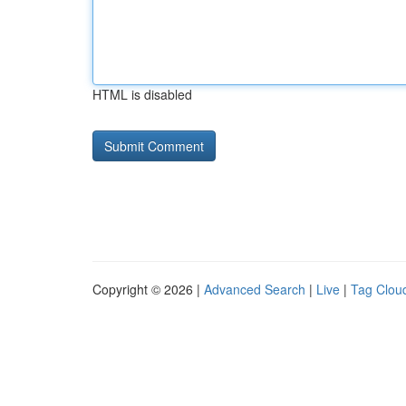
HTML is disabled
Copyright © 2026 |
Advanced Search
|
Live
|
Tag Clou