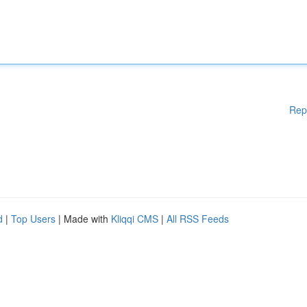
Rep
d
|
Top Users
| Made with
Kliqqi CMS
|
All RSS Feeds