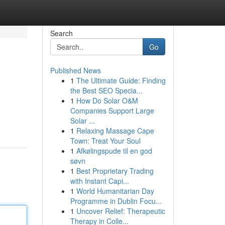
Search
Go
Published News
1
The Ultimate Guide: Finding
the Best SEO Specia...
1
How Do Solar O&M
Companies Support Large
Solar ...
1
Relaxing Massage Cape
Town: Treat Your Soul
1
Afkølingspude til en god
søvn
1
Best Proprietary Trading
with Instant Capi...
1
World Humanitarian Day
Programme in Dublin Focu...
1
Uncover Relief: Therapeutic
Therapy in Colle...