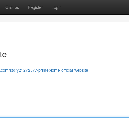
Groups
Register
Login
te
h.com/story21272577/primebiome-official-website