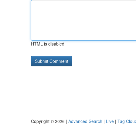
HTML is disabled
Copyright © 2026 |
Advanced Search
|
Live
|
Tag Clou