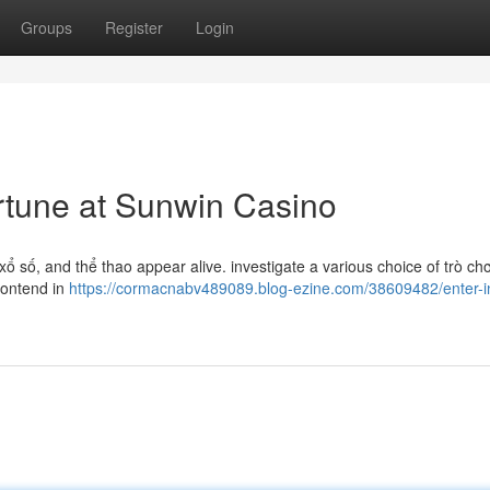
Groups
Register
Login
ortune at Sunwin Casino
ổ số, and thể thao appear alive. investigate a various choice of trò ch
 contend in
https://cormacnabv489089.blog-ezine.com/38609482/enter-in