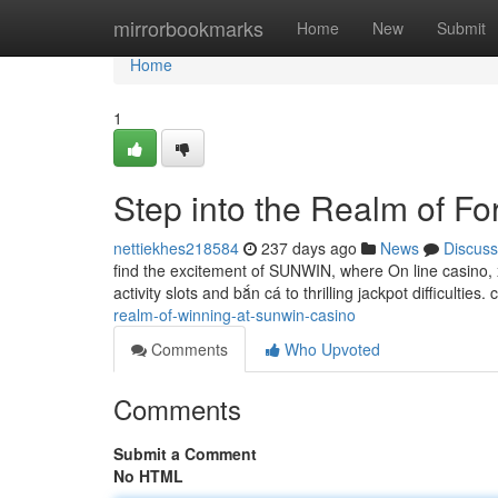
Home
mirrorbookmarks
Home
New
Submit
Home
1
Step into the Realm of F
nettiekhes218584
237 days ago
News
Discuss
find the excitement of SUNWIN, where On line casino, x
activity slots and bắn cá to thrilling jackpot difficulties.
realm-of-winning-at-sunwin-casino
Comments
Who Upvoted
Comments
Submit a Comment
No HTML