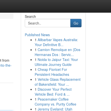
Search
Go
Published News
1
Alibarbar Vapes Australia:
Your Definitive B...
1
Camion Remolque en {Dos
Hermanas Dos : Servic...
1
Noida to Jaipur Taxi: Your
ơi from
Ultimate Journey Guide
to-the-
1
Cheap Fioricet For
Persistent Headaches
1
Vehicle Glass Replacement
of Bakersfield: Your ...
1
Discover Your Perfect
Vehicle Bed: Ford & ...
1
Peacemaker Coffee
Company vs. Purity Coffee
1
Jeremy Eveland: Utah