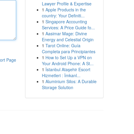
Lawyer Profile & Expertise
1
Apple Products in the
country: Your Definiti...
1
Singapore Accounting
Services: A Price Guide fo...
1
Aasimar Mage: Divine
Energy and Celestial Origin
1
Tarot Online: Guía
Completa para Principiantes
1
How to Set Up a VPN on
ort Page
Your Android Phone: A St...
1
İstanbul Ataşehir Escort
Hizmetleri : İmkanl...
1
Aluminium Silos: A Durable
Storage Solution