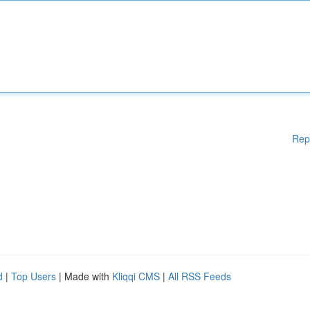
Rep
d
|
Top Users
| Made with
Kliqqi CMS
|
All RSS Feeds