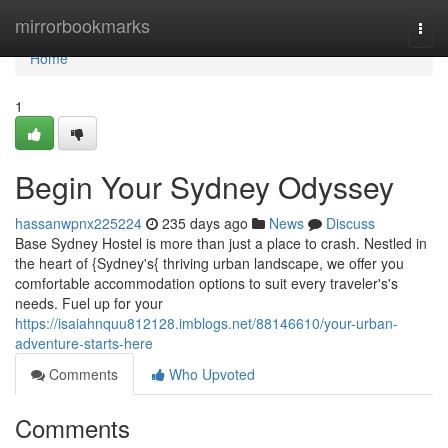
Home
mirrorbookmarks
Togg
navi
Home
1
Begin Your Sydney Odyssey
hassanwpnx225224
235 days ago
News
Discuss
Base Sydney Hostel is more than just a place to crash. Nestled in
the heart of {Sydney's{ thriving urban landscape, we offer you
comfortable accommodation options to suit every traveler's's
needs. Fuel up for your
https://isaiahnquu812128.imblogs.net/88146610/your-urban-
adventure-starts-here
Comments
Who Upvoted
Comments