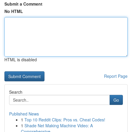
Submit a Comment
No HTML
HTML is disabled
Report Page
Search
Go
Published News
1
Top 10 Reddit Clips: Pros vs. Cheat Codes!
1
Shade Net Making Machine Video: A
Comprehensive...