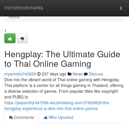
Home
mirrorbookmarks
Togg
navi
Home
1
Hengplay: The Ultimate Guide
to Thai Online Gaming
myamobs740829
237 days ago
News
Discuss
Dive into the vibrant world of Thai online gaming with Hengplay.
This platform is a center for all things gaming in Thailand, offering
a diverse selection of games. From popular titles like copyright
and PUBG to
https://jasperdhjr047286.wizzardsblog.com/37828826/the-
hengplay-experience-a-dive-into-thai-online-games
Comments
Who Upvoted