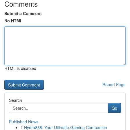
Comments
Submit a Comment
No HTML
HTML is disabled
Report Page
Search
Go
Published News
1
Hydra888: Your Ultimate Gaming Companion