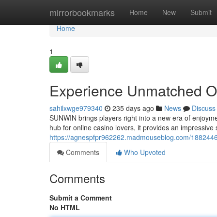
Home
mirrorbookmarks
Home
New
Submit
Home
1
Experience Unmatched O
sahilxwge979340
235 days ago
News
Discuss
SUNWIN brings players right into a new era of enjoym
hub for online casino lovers, it provides an impressive s
https://agnespfpr962262.madmouseblog.com/18824461/
Comments
Who Upvoted
Comments
Submit a Comment
No HTML