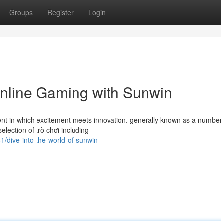
Groups
Register
Login
nline Gaming with Sunwin
ent in which excitement meets innovation. generally known as a numbe
election of trò chơi including
dive-into-the-world-of-sunwin