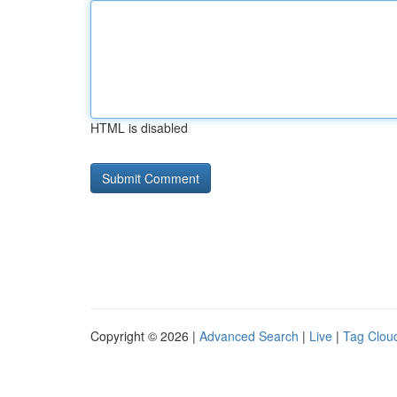
HTML is disabled
Copyright © 2026 |
Advanced Search
|
Live
|
Tag Clou