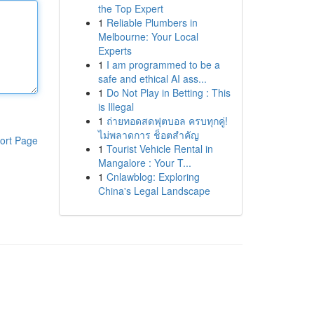
the Top Expert
1
Reliable Plumbers in
Melbourne: Your Local
Experts
1
I am programmed to be a
safe and ethical AI ass...
1
Do Not Play in Betting : This
is Illegal
1
ถ่ายทอดสดฟุตบอล ครบทุกคู่!
ไม่พลาดการ ช็อตสำคัญ
ort Page
1
Tourist Vehicle Rental in
Mangalore : Your T...
1
Cnlawblog: Exploring
China's Legal Landscape