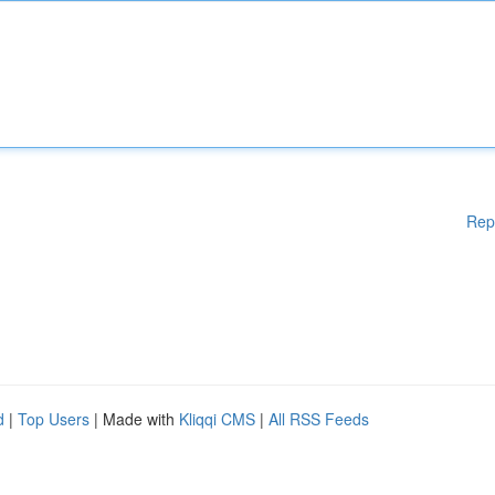
Rep
d
|
Top Users
| Made with
Kliqqi CMS
|
All RSS Feeds