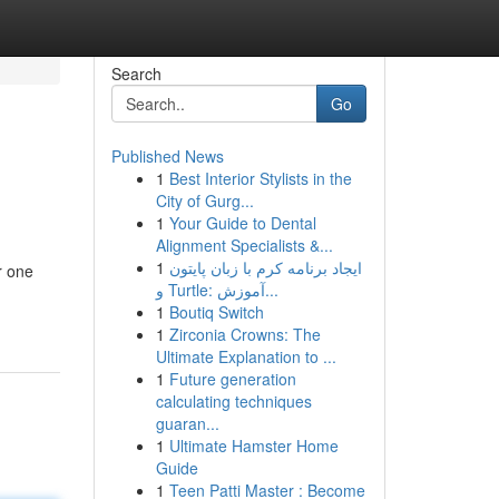
Search
Go
Published News
1
Best Interior Stylists in the
City of Gurg...
1
Your Guide to Dental
Alignment Specialists &...
1
ایجاد برنامه کرم با زبان پایتون
r one
و Turtle: آموزش...
1
Boutiq Switch
1
Zirconia Crowns: The
Ultimate Explanation to ...
1
Future generation
calculating techniques
guaran...
1
Ultimate Hamster Home
Guide
1
Teen Patti Master : Become