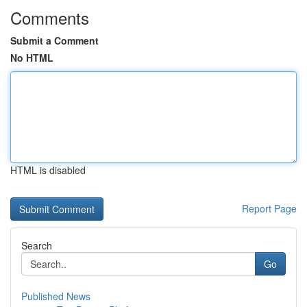
Comments
Submit a Comment
No HTML
HTML is disabled
Report Page
Search
Go
Published News