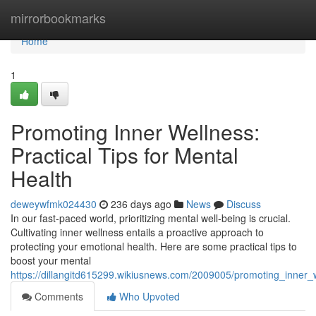
Home
mirrorbookmarks
Home
1
Promoting Inner Wellness:
Practical Tips for Mental
Health
deweywfmk024430
236 days ago
News
Discuss
In our fast-paced world, prioritizing mental well-being is crucial.
Cultivating inner wellness entails a proactive approach to
protecting your emotional health. Here are some practical tips to
boost your mental
https://dillangitd615299.wikiusnews.com/2009005/promoting_inner_w
Comments
Who Upvoted