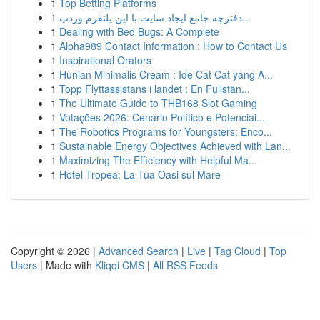
1
Top Betting Platforms
1
دفترچه جامع ایجاد سایت با این پلتفرم وردپ...
1
Dealing with Bed Bugs: A Complete
1
Alpha989 Contact Information : How to Contact Us
1
Inspirational Orators
1
Hunian Minimalis Cream : Ide Cat Cat yang A...
1
Topp Flyttassistans i landet : En Fullstän...
1
The Ultimate Guide to THB168 Slot Gaming
1
Votações 2026: Cenário Político e Potenciai...
1
The Robotics Programs for Youngsters: Enco...
1
Sustainable Energy Objectives Achieved with Lan...
1
Maximizing The Efficiency with Helpful Ma...
1
Hotel Tropea: La Tua Oasi sul Mare
Copyright © 2026 |
Advanced Search
|
Live
|
Tag Cloud
|
Top
Users
| Made with
Kliqqi CMS
|
All RSS Feeds