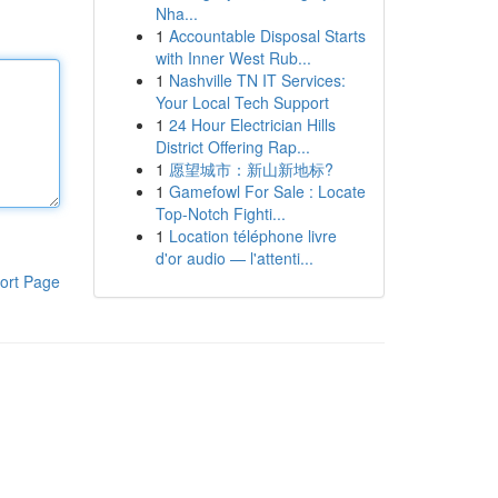
Nha...
1
Accountable Disposal Starts
with Inner West Rub...
1
Nashville TN IT Services:
Your Local Tech Support
1
24 Hour Electrician Hills
District Offering Rap...
1
愿望城市：新山新地标?
1
Gamefowl For Sale : Locate
Top-Notch Fighti...
1
Location téléphone livre
d'or audio — l'attenti...
ort Page