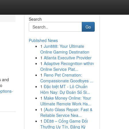
Search
Go
Published News
1
Jun888: Your Ultimate
Online Gaming Destination
1
Atlanta Executive Provider
1
Adaptive Recognition within
Online Service Plat...
1
Reno Pet Cremation:
s and
Compassionate Goodbyes ...
to
1
Đặc biệt MT - Lô Chuẩn
ptions-
Hôm Nay: Dự Đoán Số Si...
1
Make Money Online: Your
Ultimate Remote Work Ha...
1
{Auto Glass Repair: Fast &
Reliable Service Nea...
1
DE88 – Cổng Game Đổi
Thưởng Uy Tín, Đăng Ký