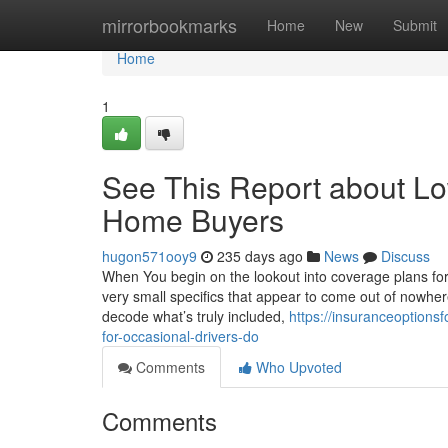
Home
mirrorbookmarks
Home
New
Submit
Home
1
See This Report about Lo
Home Buyers
hugon571ooy9
235 days ago
News
Discuss
When You begin on the lookout into coverage plans for 
very small specifics that appear to come out of nowher
decode what’s truly included,
https://insuranceoption
for-occasional-drivers-do
Comments
Who Upvoted
Comments