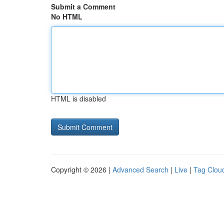
Submit a Comment
No HTML
HTML is disabled
Copyright © 2026 |
Advanced Search
|
Live
|
Tag Clou