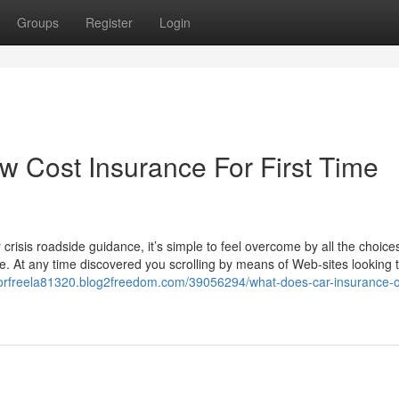
Groups
Register
Login
w Cost Insurance For First Time
crisis roadside guidance, it’s simple to feel overcome by all the choice
e. At any time discovered you scrolling by means of Web-sites looking 
sforfreela81320.blog2freedom.com/39056294/what-does-car-insurance-o