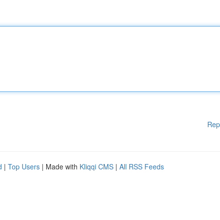
Rep
d
|
Top Users
| Made with
Kliqqi CMS
|
All RSS Feeds