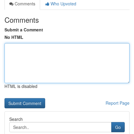
Comments
Who Upvoted
Comments
Submit a Comment
No HTML
HTML is disabled
Report Page
Search
Go