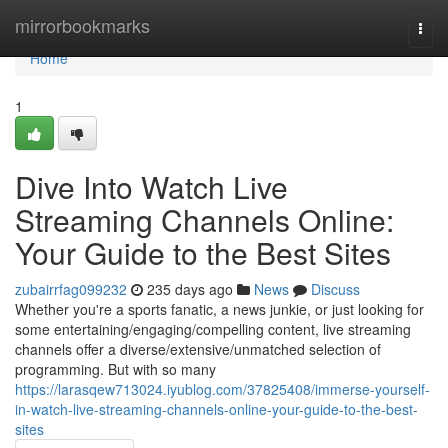
Home
mirrorbookmarks
Togg
navi
Home
1
Dive Into Watch Live
Streaming Channels Online:
Your Guide to the Best Sites
zubairrfag099232
235 days ago
News
Discuss
Whether you're a sports fanatic, a news junkie, or just looking for
some entertaining/engaging/compelling content, live streaming
channels offer a diverse/extensive/unmatched selection of
programming. But with so many
https://larasqew713024.iyublog.com/37825408/immerse-yourself-
in-watch-live-streaming-channels-online-your-guide-to-the-best-
sites