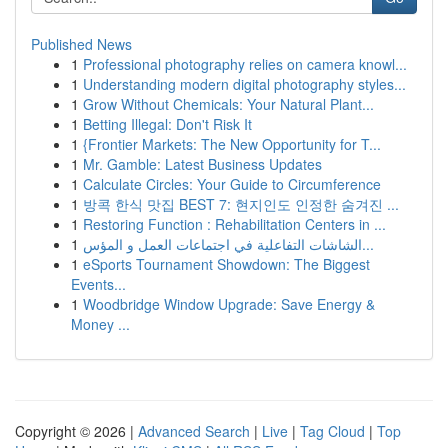
Published News
1
Professional photography relies on camera knowl...
1
Understanding modern digital photography styles...
1
Grow Without Chemicals: Your Natural Plant...
1
Betting Illegal: Don't Risk It
1
{Frontier Markets: The New Opportunity for T...
1
Mr. Gamble: Latest Business Updates
1
Calculate Circles: Your Guide to Circumference
1
방콕 한식 맛집 BEST 7: 현지인도 인정한 숨겨진 ...
1
Restoring Function : Rehabilitation Centers in ...
1
الشاشات التفاعلية في اجتماعات العمل و المؤس...
1
eSports Tournament Showdown: The Biggest
Events...
1
Woodbridge Window Upgrade: Save Energy &
Money ...
Copyright © 2026 |
Advanced Search
|
Live
|
Tag Cloud
|
Top