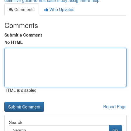
definitive-guide-to-hbs-case-study-assignment-help
Comments
Who Upvoted
Comments
Submit a Comment
No HTML
HTML is disabled
Report Page
Search
Go