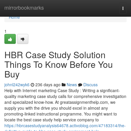
Home
mirrorbookmarks
Togg
navi
Home
1
HBR Case Study Solution
Things To Know Before You
Buy
johnl242wyk6
236 days ago
News
Discuss
Help with Internet marketing Case Study : Writing a significant-
quality marketing case study calls for comprehensive investigation
and specialized know-how. At greatassignmenthelp.com, we
supply you with the drive you should excel in almost any
promoting-linked instructional programme. You might want to
locate the best case study help service company to
https://hbrcasestudyanalysis64678.activoblog.com/47183314/the-