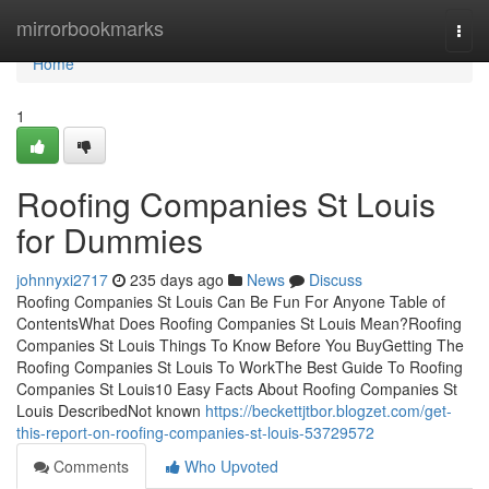
Home
mirrorbookmarks
Togg
navi
Home
1
Roofing Companies St Louis
for Dummies
johnnyxi2717
235 days ago
News
Discuss
Roofing Companies St Louis Can Be Fun For Anyone Table of
ContentsWhat Does Roofing Companies St Louis Mean?Roofing
Companies St Louis Things To Know Before You BuyGetting The
Roofing Companies St Louis To WorkThe Best Guide To Roofing
Companies St Louis10 Easy Facts About Roofing Companies St
Louis DescribedNot known
https://beckettjtbor.blogzet.com/get-
this-report-on-roofing-companies-st-louis-53729572
Comments
Who Upvoted