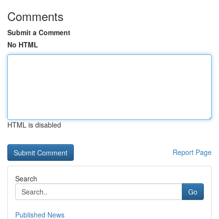
Comments
Submit a Comment
No HTML
HTML is disabled
Report Page
Search
Go
Published News