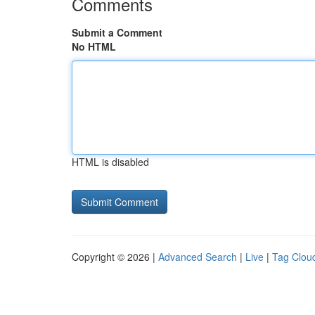
Comments
Submit a Comment
No HTML
HTML is disabled
Copyright © 2026 |
Advanced Search
|
Live
|
Tag Clou