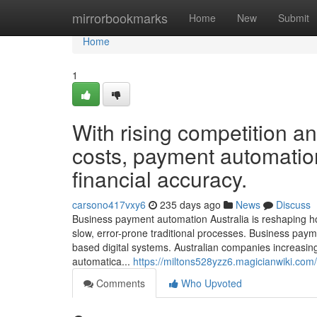
Home
mirrorbookmarks
Home
New
Submit
Home
1
With rising competition a
costs, payment automatio
financial accuracy.
carsono417vxy6
235 days ago
News
Discuss
Business payment automation Australia is reshaping 
slow, error-prone traditional processes. Business payme
based digital systems. Australian companies increasi
automatica...
https://miltons528yzz6.magicianwiki.com
Comments
Who Upvoted