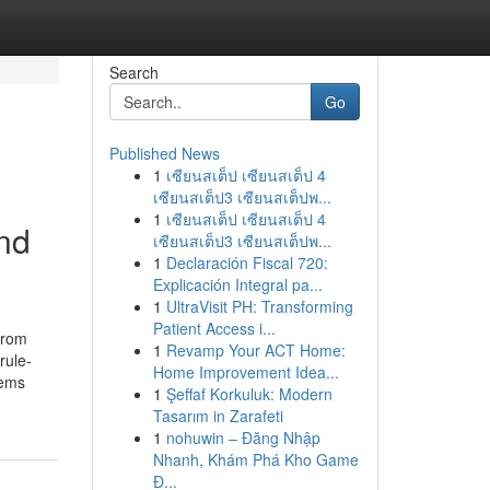
Search
Go
Published News
1
เซียนสเต็ป เซียนสเต็ป 4
เซียนสเต็ป3 เซียนสเต็ปพ...
1
เซียนสเต็ป เซียนสเต็ป 4
and
เซียนสเต็ป3 เซียนสเต็ปพ...
1
Declaración Fiscal 720:
Explicación Integral pa...
1
UltraVisit PH: Transforming
Patient Access i...
from
1
Revamp Your ACT Home:
rule-
Home Improvement Idea...
tems
1
Şeffaf Korkuluk: Modern
Tasarım in Zarafeti
1
nohuwin – Đăng Nhập
Nhanh, Khám Phá Kho Game
Đ...