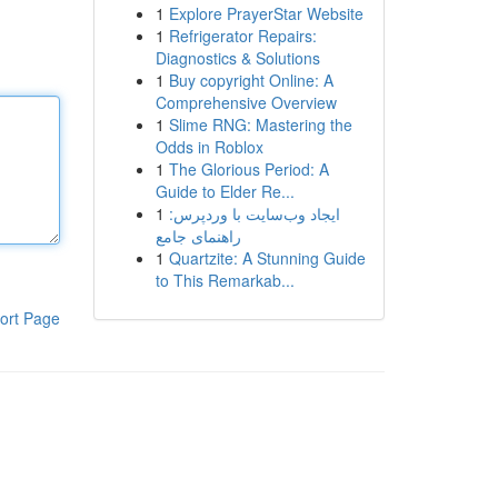
1
Explore PrayerStar Website
1
Refrigerator Repairs:
Diagnostics & Solutions
1
Buy copyright Online: A
Comprehensive Overview
1
Slime RNG: Mastering the
Odds in Roblox
1
The Glorious Period: A
Guide to Elder Re...
1
ایجاد وب‌سایت با وردپرس:
راهنمای جامع
1
Quartzite: A Stunning Guide
to This Remarkab...
ort Page