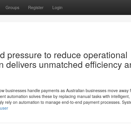
Groups
Register
Login
nd pressure to reduce operational
n delivers unmatched efficiency 
how businesses handle payments as Australian businesses move away 
nt automation solves these by replacing manual tasks with intelligent, 
ngly rely on automation to manage end-to-end payment processes. Sys
/user