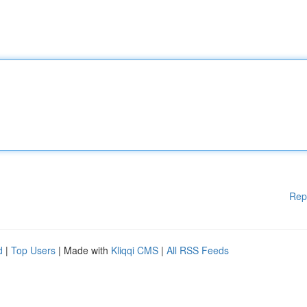
Rep
d
|
Top Users
| Made with
Kliqqi CMS
|
All RSS Feeds