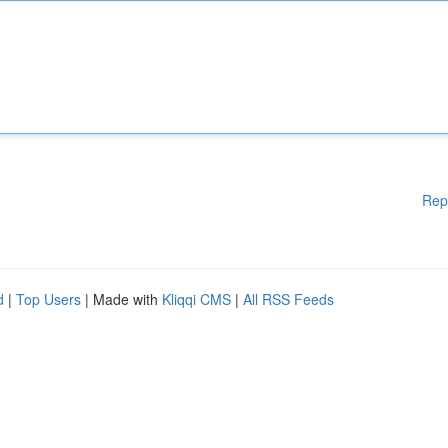
Rep
d
|
Top Users
| Made with
Kliqqi CMS
|
All RSS Feeds