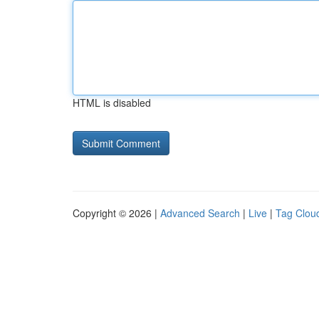
HTML is disabled
Copyright © 2026 |
Advanced Search
|
Live
|
Tag Clou