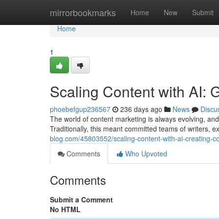
Home
mirrorbookmarks
Home
New
Submit
Home
1
Scaling Content with AI: G
phoebefgup236567
236 days ago
News
Discu
The world of content marketing is always evolving, and 
Traditionally, this meant committed teams of writers, 
blog.com/45803552/scaling-content-with-ai-creating-c
Comments
Who Upvoted
Comments
Submit a Comment
No HTML