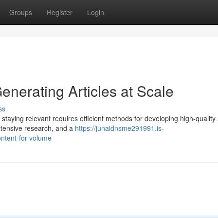
Groups
Register
Login
enerating Articles at Scale
ss
staying relevant requires efficient methods for developing high-quality a
extensive research, and a
https://junaidnsme291991.is-
ontent-for-volume