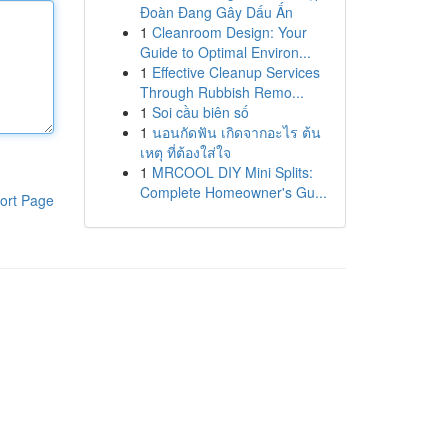
Đoàn Đang Gây Dấu Ấn
1
Cleanroom Design: Your
Guide to Optimal Environ...
1
Effective Cleanup Services
Through Rubbish Remo...
1
Soi cầu biên số
1
นอนกัดฟัน เกิดจากอะไร ต้น
เหตุ ที่ต้องใส่ใจ
1
MRCOOL DIY Mini Splits:
Complete Homeowner's Gu...
ort Page