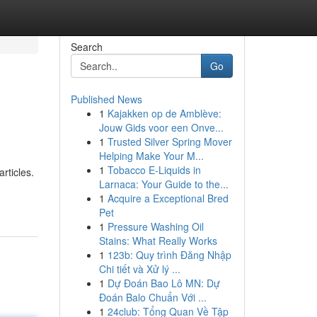
Search
Go
Published News
1
Kajakken op de Amblève:
Jouw Gids voor een Onve...
1
Trusted Silver Spring Mover
Helping Make Your M...
1
Tobacco E-Liquids in
rticles.
Larnaca: Your Guide to the...
1
Acquire a Exceptional Bred
Pet
1
Pressure Washing Oil
Stains: What Really Works
1
123b: Quy trình Đăng Nhập
Chi tiết và Xử lý ...
1
Dự Đoán Bao Lô MN: Dự
Đoán Balo Chuẩn Với ...
1
24club: Tổng Quan Về Tập