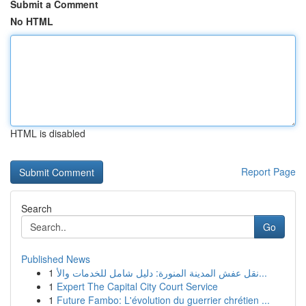
Submit a Comment
No HTML
HTML is disabled
Report Page
Search
Go
Published News
1
نقل عفش المدينة المنورة: دليل شامل للخدمات والأ...
1
Expert The Capital City Court Service
1
Future Fambo: L'évolution du guerrier chrétien ...