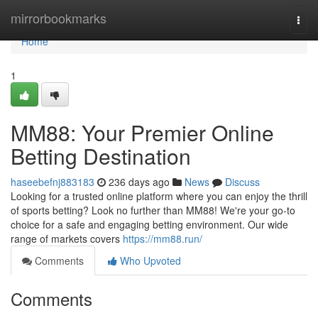
Home
mirrorbookmarks
Togg
navi
Home
1
MM88: Your Premier Online
Betting Destination
haseebefnj883183
236 days ago
News
Discuss
Looking for a trusted online platform where you can enjoy the thrill
of sports betting? Look no further than MM88! We're your go-to
choice for a safe and engaging betting environment. Our wide
range of markets covers
https://mm88.run/
Comments
Who Upvoted
Comments