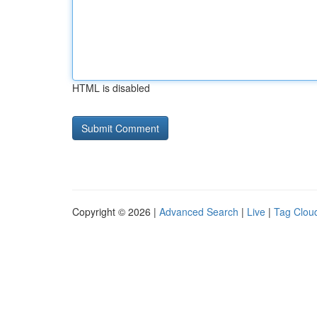
HTML is disabled
Copyright © 2026 |
Advanced Search
|
Live
|
Tag Clou