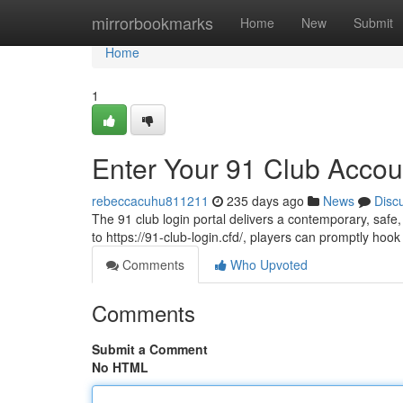
Home
mirrorbookmarks
Home
New
Submit
Home
1
Enter Your 91 Club Accou
rebeccacuhu811211
235 days ago
News
Disc
The 91 club login portal delivers a contemporary, safe
to https://91-club-login.cfd/, players can promptly ho
Comments
Who Upvoted
Comments
Submit a Comment
No HTML