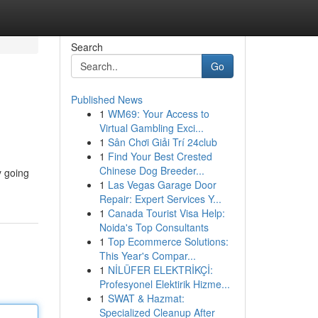
Search
Go
Published News
1
WM69: Your Access to
Virtual Gambling Exci...
1
Sân Chơi Giải Trí 24club
1
Find Your Best Crested
Chinese Dog Breeder...
y going
1
Las Vegas Garage Door
Repair: Expert Services Y...
1
Canada Tourist Visa Help:
Noida's Top Consultants
1
Top Ecommerce Solutions:
This Year's Compar...
1
NİLÜFER ELEKTRİKÇİ:
Profesyonel Elektirik Hizme...
1
SWAT & Hazmat:
Specialized Cleanup After