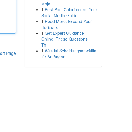
Majo...
1
Best Pool Chlorinators: Your
Social Media Guide
1
Read More: Expand Your
Horizons
1
Get Expert Guidance
Online: These Questions,
Th...
1
Was ist Scheidungsanwältin
ort Page
für Anfänger