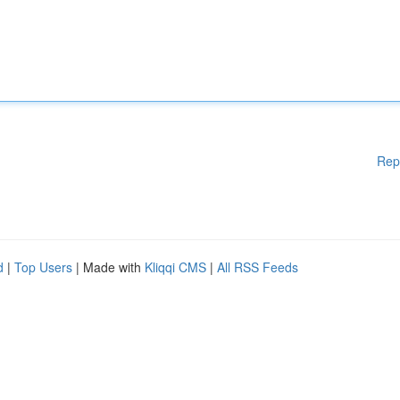
Rep
d
|
Top Users
| Made with
Kliqqi CMS
|
All RSS Feeds