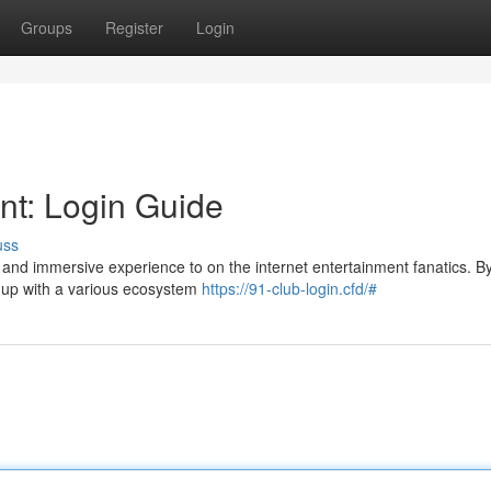
Groups
Register
Login
nt: Login Guide
uss
, and immersive experience to on the internet entertainment fanatics. B
ok up with a various ecosystem
https://91-club-login.cfd/#