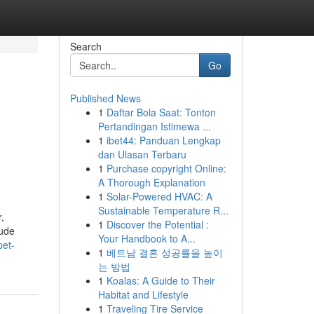
Search
Go
Published News
1
Daftar Bola Saat: Tonton
Pertandingan Istimewa ...
1
ibet44: Panduan Lengkap
dan Ulasan Terbaru
1
Purchase copyright Online:
A Thorough Explanation
1
Solar-Powered HVAC: A
Sustainable Temperature R...
,
1
Discover the Potential :
lude
Your Handbook to A...
pet-
1
베트남 결혼 성공률을 높이
는 방법
1
Koalas: A Guide to Their
Habitat and Lifestyle
1
Traveling Tire Service