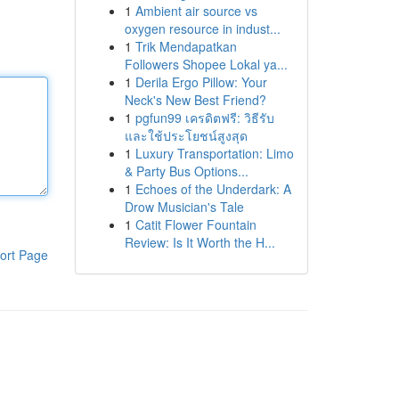
1
Ambient air source vs
oxygen resource in indust...
1
Trik Mendapatkan
Followers Shopee Lokal ya...
1
Derila Ergo Pillow: Your
Neck's New Best Friend?
1
pgfun99 เครดิตฟรี: วิธีรับ
และใช้ประโยชน์สูงสุด
1
Luxury Transportation: Limo
& Party Bus Options...
1
Echoes of the Underdark: A
Drow Musician's Tale
1
Catit Flower Fountain
Review: Is It Worth the H...
ort Page