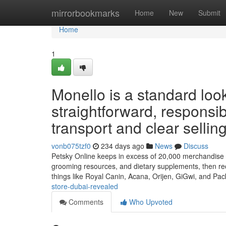
Home
mirrorbookmarks
Home
New
Submit
Home
1
Monello is a standard lo
straightforward, responsibl
transport and clear selling
vonb075tzf0
234 days ago
News
Discuss
Petsky Online keeps in excess of 20,000 merchandise will
grooming resources, and dietary supplements, then rec
things like Royal Canin, Acana, Orijen, GiGwi, and Pa
store-dubai-revealed
Comments
Who Upvoted