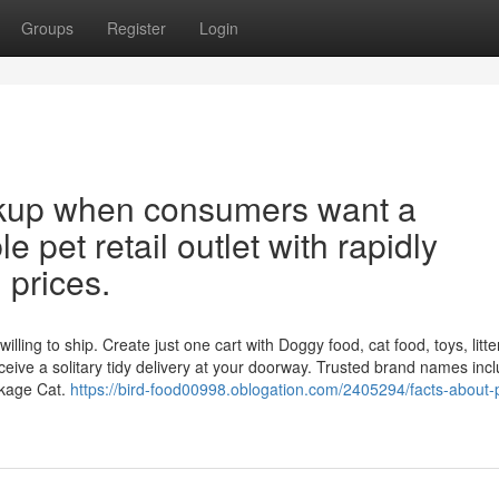
Groups
Register
Login
okup when consumers want a
e pet retail outlet with rapidly
 prices.
ing to ship. Create just one cart with Doggy food, cat food, toys, litter
eive a solitary tidy delivery at your doorway. Trusted brand names inc
ckage Cat.
https://bird-food00998.oblogation.com/2405294/facts-about-