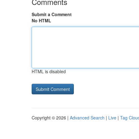
Comments
Submit a Comment
No HTML
HTML is disabled
Copyright © 2026 |
Advanced Search
|
Live
|
Tag Clou