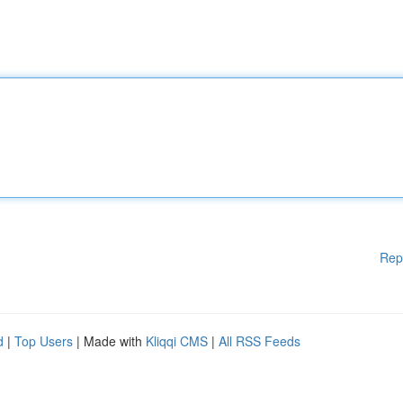
Rep
d
|
Top Users
| Made with
Kliqqi CMS
|
All RSS Feeds