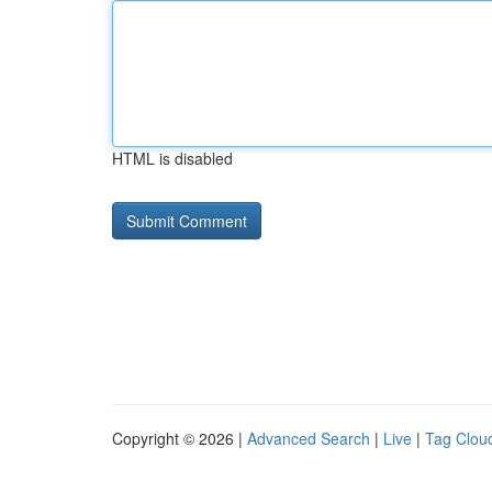
HTML is disabled
Copyright © 2026 |
Advanced Search
|
Live
|
Tag Clou