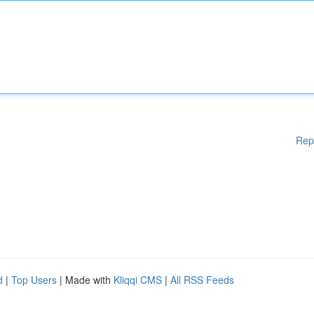
Rep
d
|
Top Users
| Made with
Kliqqi CMS
|
All RSS Feeds