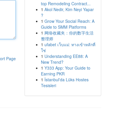
top Remodeling Contract...
1
Akol Nedir, Kim Neyi Yapar
?
1
Grow Your Social Reach: A
Guide to SMM Platforms
1
网络收藏夹：你的数字生活
整理师
1
ufabet เว็บแม่: ทางเข้าหลักที่
ใช่
1
Understanding EE88: A
ort Page
New Trend?
1
Y333 App: Your Guide to
Earning PKR
1
İstanbul'da Lüks Hostes
Tesisleri