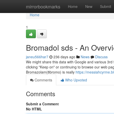
Home
mirrorbookmarks
Home
New
Submit
Home
1
Bromadol sds - An Overv
janeu566har7
236 days ago
News
Discuss
We might share this data with Google and various 3rd 
clicking "Keep on" or continuing to browse our web pag
Bromazolam(8bromo) is really
https://messiahcyrme.b
Comments
Who Upvoted
Comments
Submit a Comment
No HTML