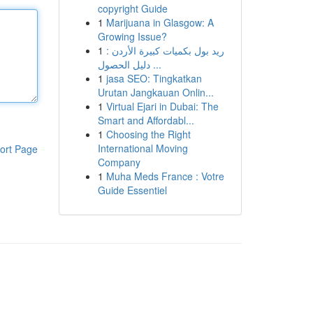
copyright Guide
1
Marijuana in Glasgow: A
Growing Issue?
1
ريد بول بكميات كبيرة الأردن :
دليل الحصول ...
1
jasa SEO: Tingkatkan
Urutan Jangkauan Onlin...
1
Virtual Ejari in Dubai: The
Smart and Affordabl...
1
Choosing the Right
International Moving
ort Page
Company
1
Muha Meds France : Votre
Guide Essentiel