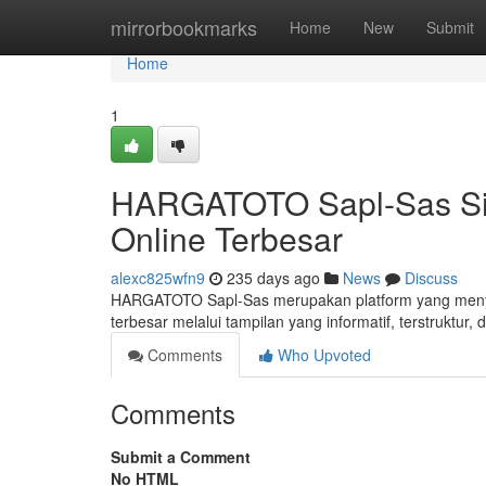
Home
mirrorbookmarks
Home
New
Submit
Home
1
HARGATOTO Sapl-Sas Situ
Online Terbesar
alexc825wfn9
235 days ago
News
Discuss
HARGATOTO Sapl-Sas merupakan platform yang menyaji
terbesar melalui tampilan yang informatif, terstruktur,
Comments
Who Upvoted
Comments
Submit a Comment
No HTML