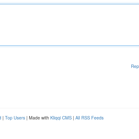
Rep
d
|
Top Users
| Made with
Kliqqi CMS
|
All RSS Feeds