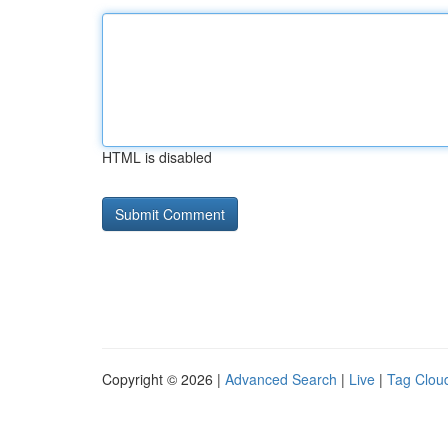
HTML is disabled
Copyright © 2026 |
Advanced Search
|
Live
|
Tag Clou