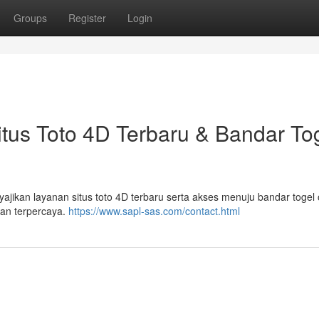
Groups
Register
Login
s Toto 4D Terbaru & Bandar To
kan layanan situs toto 4D terbaru serta akses menuju bandar togel 
 dan terpercaya.
https://www.sapl-sas.com/contact.html