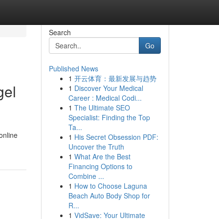
Search
Go
Published News
1
开云体育：最新发展与趋势
gel
1
Discover Your Medical
Career : Medical Codi...
1
The Ultimate SEO
Specialist: Finding the Top
Ta...
online
1
His Secret Obsession PDF:
Uncover the Truth
1
What Are the Best
Financing Options to
Combine ...
1
How to Choose Laguna
Beach Auto Body Shop for
R...
1
VidSave: Your Ultimate