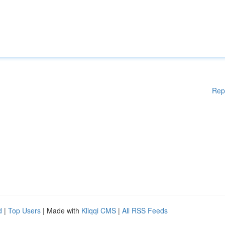
Rep
d
|
Top Users
| Made with
Kliqqi CMS
|
All RSS Feeds