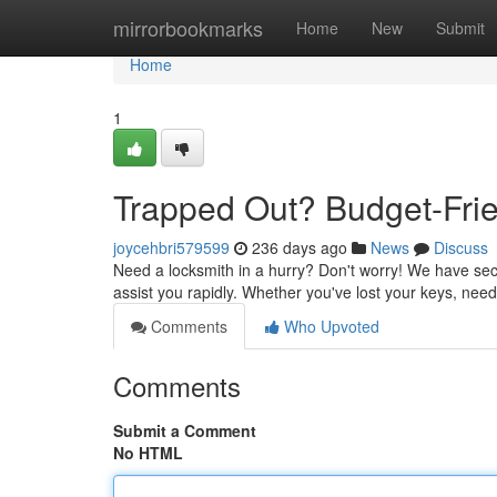
Home
mirrorbookmarks
Home
New
Submit
Home
1
Trapped Out? Budget-Frie
joycehbri579599
236 days ago
News
Discuss
Need a locksmith in a hurry? Don't worry! We have secu
assist you rapidly. Whether you've lost your keys, nee
Comments
Who Upvoted
Comments
Submit a Comment
No HTML