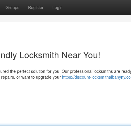
Groups
Register
Login
ndly Locksmith Near You!
red the perfect solution for you. Our professional locksmiths are ready
d repairs, or want to upgrade your
https://discount-locksmithalbanyny.c