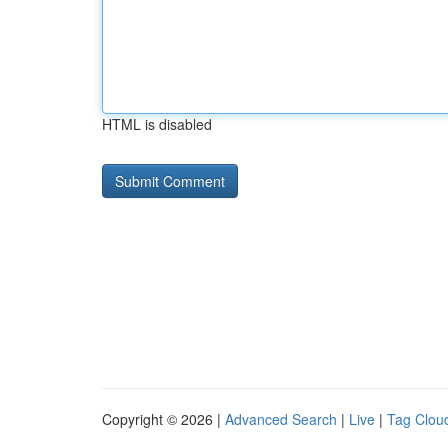
HTML is disabled
Copyright © 2026 |
Advanced Search
|
Live
|
Tag Clou