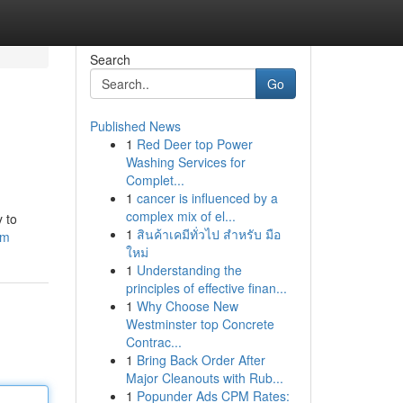
Search
Go
Published News
1
Red Deer top Power
Washing Services for
Complet...
1
cancer is influenced by a
complex mix of el...
 to
1
สินค้าเคมีทั่วไป สำหรับ มือ
om
ใหม่
1
Understanding the
principles of effective finan...
1
Why Choose New
Westminster top Concrete
Contrac...
1
Bring Back Order After
Major Cleanouts with Rub...
1
Popunder Ads CPM Rates: