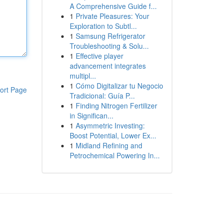
A Comprehensive Guide f...
1
Private Pleasures: Your
Exploration to Subtl...
1
Samsung Refrigerator
Troubleshooting & Solu...
1
Effective player
advancement integrates
multipl...
1
Cómo Digitalizar tu Negocio
ort Page
Tradicional: Guía P...
1
Finding Nitrogen Fertilizer
in Significan...
1
Asymmetric Investing:
Boost Potential, Lower Ex...
1
Midland Refining and
Petrochemical Powering In...