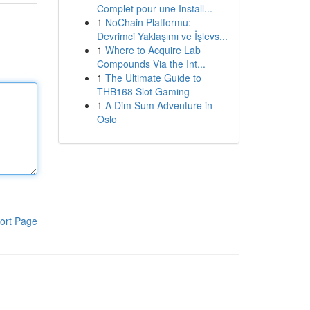
Complet pour une Install...
1
NoChain Platformu:
Devrimci Yaklaşımı ve İşlevs...
1
Where to Acquire Lab
Compounds Via the Int...
1
The Ultimate Guide to
THB168 Slot Gaming
1
A Dim Sum Adventure in
Oslo
ort Page