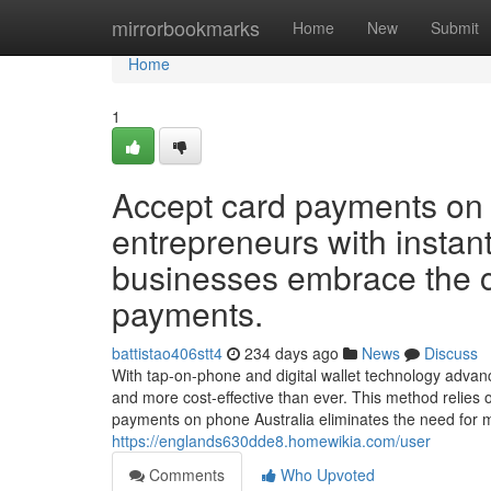
Home
mirrorbookmarks
Home
New
Submit
Home
1
Accept card payments on 
entrepreneurs with instan
businesses embrace the 
payments.
battistao406stt4
234 days ago
News
Discuss
With tap-on-phone and digital wallet technology advanc
and more cost-effective than ever. This method relie
payments on phone Australia eliminates the need for
https://englands630dde8.homewikia.com/user
Comments
Who Upvoted