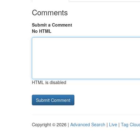
Comments
Submit a Comment
No HTML
HTML is disabled
Copyright © 2026 |
Advanced Search
|
Live
|
Tag Clou