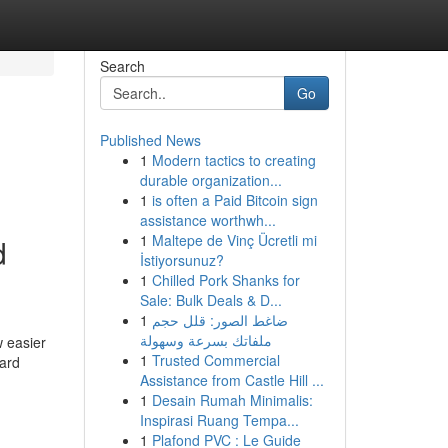
Search
Go
Published News
1
Modern tactics to creating
durable organization...
1
is often a Paid Bitcoin sign
assistance worthwh...
1
Maltepe de Vinç Ücretli mi
d
İstiyorsunuz?
1
Chilled Pork Shanks for
Sale: Bulk Deals & D...
1
ضاغط الصور: قلل حجم
ملفاتك بسرعة وسهولة
w easier
1
Trusted Commercial
card
Assistance from Castle Hill ...
1
Desain Rumah Minimalis:
Inspirasi Ruang Tempa...
1
Plafond PVC : Le Guide