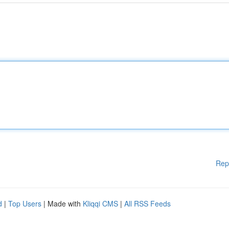
Rep
d
|
Top Users
| Made with
Kliqqi CMS
|
All RSS Feeds