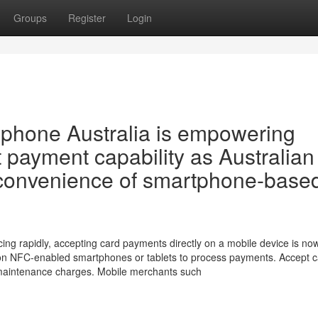
Groups
Register
Login
phone Australia is empowering
t payment capability as Australian
convenience of smartphone-base
ing rapidly, accepting card payments directly on a mobile device is no
s on NFC-enabled smartphones or tablets to process payments. Accept 
 maintenance charges. Mobile merchants such