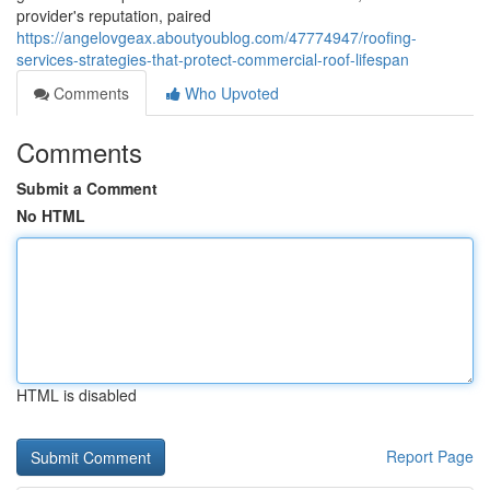
provider's reputation, paired
https://angelovgeax.aboutyoublog.com/47774947/roofing-
services-strategies-that-protect-commercial-roof-lifespan
Comments
Who Upvoted
Comments
Submit a Comment
No HTML
HTML is disabled
Report Page