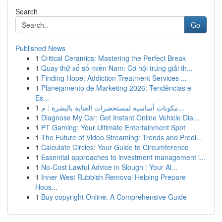
Search
Go
Published News
1
Critical Ceramics: Mastering the Perfect Break
1
Quay thử xổ số miền Nam: Cơ hội trúng giải th...
1
Finding Hope: Addiction Treatment Services ...
1
Planejamento de Marketing 2026: Tendências e
Es...
1
مكونات أساسية لمستحضرات العناية بالبشرة : م...
1
Diagnose My Car: Get Instant Online Vehicle Dia...
1
PT Gaming: Your Ultimate Entertainment Spot
1
The Future of Video Streaming: Trends and Predi...
1
Calculate Circles: Your Guide to Circumference
1
Essential approaches to investment management i...
1
No-Cost Lawful Advice in Slough : Your Al...
1
Inner West Rubbish Removal Helping Prepare
Hous...
1
Buy copyright Online: A Comprehensive Guide