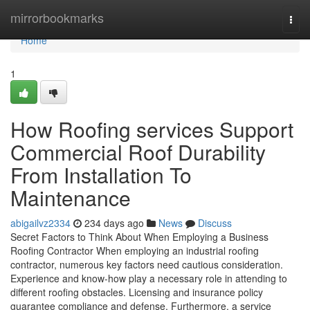
Home
mirrorbookmarks
Togg
navi
Home
1
How Roofing services Support
Commercial Roof Durability
From Installation To
Maintenance
abigailvz2334
234 days ago
News
Discuss
Secret Factors to Think About When Employing a Business
Roofing Contractor When employing an industrial roofing
contractor, numerous key factors need cautious consideration.
Experience and know-how play a necessary role in attending to
different roofing obstacles. Licensing and insurance policy
guarantee compliance and defense. Furthermore, a service