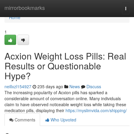
Home
mirrorbookmarks
Togg
navi
Home
1
Acxion Weight Loss Pills: Real
Results or Questionable
Hype?
neillxzl154927
235 days ago
News
Discuss
The increasing popularity of Acxion pills has sparked a
considerable amount of conversation online. Many individuals
claim to have observed noticeable weight loss while taking these
medication pills, displaying their
https://myslimvida.com/shipping/
Comments
Who Upvoted