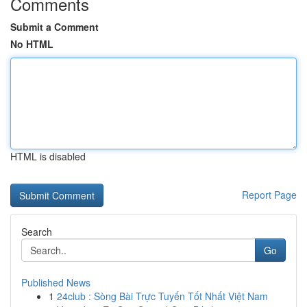
Comments
Submit a Comment
No HTML
HTML is disabled
Report Page
Search
Go
Published News
1
24club : Sòng Bài Trực Tuyến Tốt Nhất Việt Nam