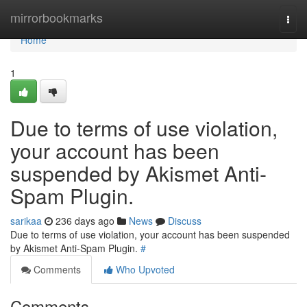
Home
mirrorbookmarks
Togg
navi
Home
1
Due to terms of use violation,
your account has been
suspended by Akismet Anti-
Spam Plugin.
sarikaa
236 days ago
News
Discuss
Due to terms of use violation, your account has been suspended
by Akismet Anti-Spam Plugin.
#
Comments
Who Upvoted
Comments