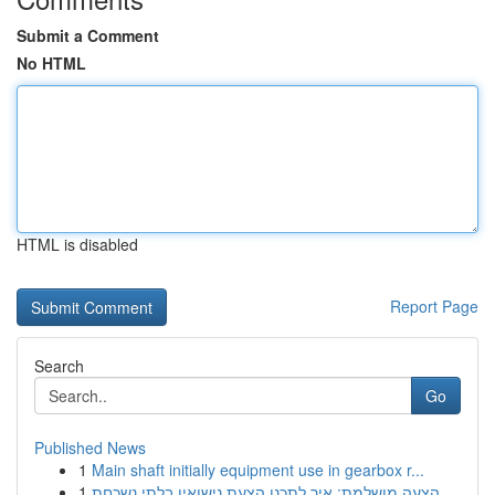
Submit a Comment
No HTML
HTML is disabled
Report Page
Search
Go
Published News
1
Main shaft initially equipment use in gearbox r...
1
הצעה מושלמת: איך לתכנן הצעת נישואין בלתי נשכחת ...