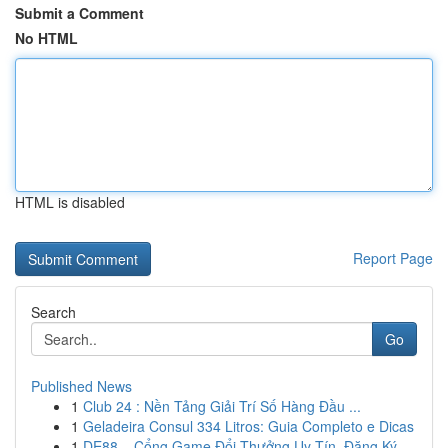
Submit a Comment
No HTML
HTML is disabled
Report Page
Search
Go
Published News
1
Club 24 : Nền Tảng Giải Trí Số Hàng Đầu ...
1
Geladeira Consul 334 Litros: Guia Completo e Dicas
1
DE88 – Cổng Game Đổi Thưởng Uy Tín, Đăng Ký