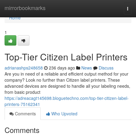
Home
mirrorbookmarks
Togg
navi
Home
1
Top-Tier Citizen Label Printers
adrianashps248658
236 days ago
News
Discuss
Are you in need of a reliable and efficient output method for your
company? Look no further than Citizen label printers. These
advanced devices are designed to handle all your labeling needs,
from basic product
https://adreacagt145698.bloguetechno.com/top-tier-citizen-label-
printers-75162341
Comments
Who Upvoted
Comments