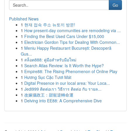
Go
Published News
1
현재 접속 주소 뉴토끼 방문!
1
How present-day communities are remodeling via ...
1
Finding the Best Used Cars Under $15,000
1
Electrician Gordon Tips for Dealing With Common...
1
Meniu Happy Restaurant București: Descoperă
Gus...
1
สล็อต888: คู่มือสำหรับมือใหม่
1
Search Atlas Review: Is It Worth the Hype?
1
Empire88: The Rising Phenomenon of Online Play
1
Hương Sục Cặc Tươi Mát
1
Digital Presence in our local area: Your Loca...
1
Jedi999 ติดต่อเรา วิธีการ ติดต่อ กับ รายล...
1
改嫁攝政王：甜寵逆轉命運
1
Delving into EE88: A Comprehensive Dive