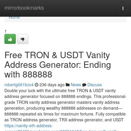
Home
mirrorbookmarks
Togg
navi
Home
1
Free TRON & USDT Vanity
Address Generator: Ending
with 888888
robertg061bzv4
236 days ago
News
Discuss
Double your luck with the ultimate free TRON & USDT vanity
address generator focused on 888888 endings. This professional-
grade TRON vanity address generator masters vanity address
generation, producing wealthy 888888 addresses on demand—
888888 repeated six times for maximum fortune. Fully compatible
as TRON address generator, TRX address generator, and USDT
https://vanity-eth-address-