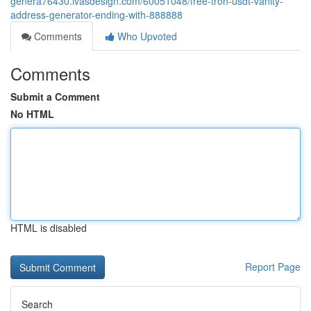
genera76430.ivasdesign.com/60051048/free-tron-usdt-vanity-
address-generator-ending-with-888888
Comments
Who Upvoted
Comments
Submit a Comment
No HTML
HTML is disabled
Report Page
Search