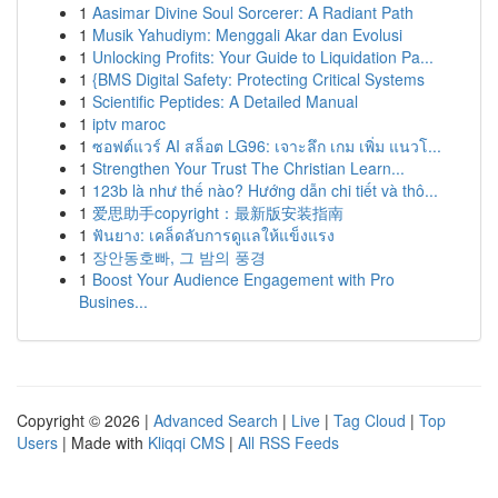
1
Aasimar Divine Soul Sorcerer: A Radiant Path
1
Musik Yahudiym: Menggali Akar dan Evolusi
1
Unlocking Profits: Your Guide to Liquidation Pa...
1
{BMS Digital Safety: Protecting Critical Systems
1
Scientific Peptides: A Detailed Manual
1
iptv maroc
1
ซอฟต์แวร์ AI สล็อต LG96: เจาะลึก เกม เพิ่ม แนวโ...
1
Strengthen Your Trust The Christian Learn...
1
123b là như thế nào? Hướng dẫn chi tiết và thô...
1
爱思助手copyright：最新版安装指南
1
ฟันยาง: เคล็ดลับการดูแลให้แข็งแรง
1
장안동호빠, 그 밤의 풍경
1
Boost Your Audience Engagement with Pro
Busines...
Copyright © 2026 |
Advanced Search
|
Live
|
Tag Cloud
|
Top
Users
| Made with
Kliqqi CMS
|
All RSS Feeds