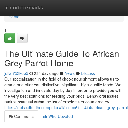
Home
mirrorbookmarks
Home
1
The Ultimate Guide To African
Grey Parrot Home
juliaf753kop5
234 days ago
News
Discuss
Our specialization in the field of chook nourishment allows us to
create and offer you distinctive, significant-high-quality foods. We
investigation and innovate day by day in order to provide you with
the very best solutions for feeding your birds. Behavioral issues
rank substantial within the list of problems encountered by
https://louisceihh.thecomputerwiki.com/6111414/african_grey_par
Comments
Who Upvoted