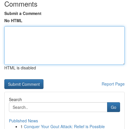
Comments
Submit a Comment
No HTML
HTML is disabled
Report Page
Search
Go
Published News
1
Conquer Your Gout Attack: Relief is Possible