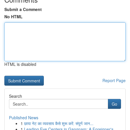
Submit a Comment
No HTML
HTML is disabled
Report Page
Search
Go
Published News
1
छाया नेट का व्यवसाय कैसे शुरू करें: संपूर्ण जान...
1
Leading Eye Centers in Gangnam: A Foreigner's...