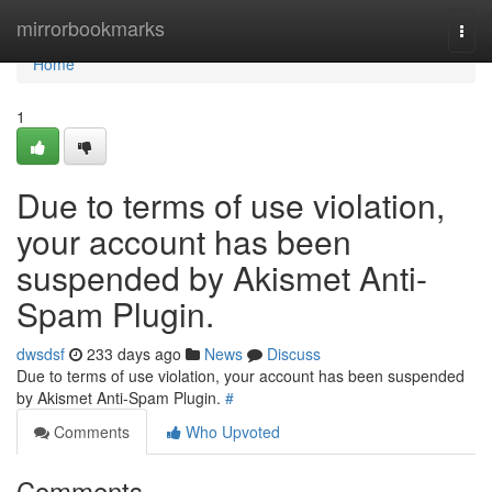
Home
mirrorbookmarks
Togg
navi
Home
1
Due to terms of use violation,
your account has been
suspended by Akismet Anti-
Spam Plugin.
dwsdsf
233 days ago
News
Discuss
Due to terms of use violation, your account has been suspended
by Akismet Anti-Spam Plugin.
#
Comments
Who Upvoted
Comments