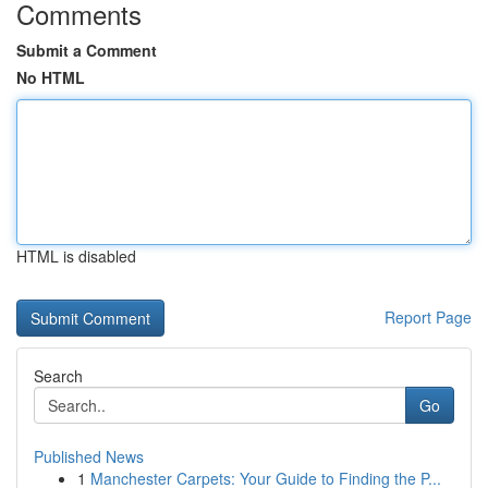
Comments
Submit a Comment
No HTML
HTML is disabled
Report Page
Search
Go
Published News
1
Manchester Carpets: Your Guide to Finding the P...