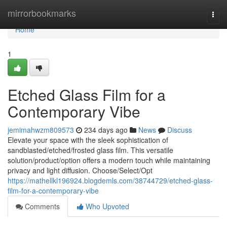
Home
mirrorbookmarks
Togg
navi
Home
1
Etched Glass Film for a
Contemporary Vibe
jemimahwzm809573
234 days ago
News
Discuss
Elevate your space with the sleek sophistication of
sandblasted/etched/frosted glass film. This versatile
solution/product/option offers a modern touch while maintaining
privacy and light diffusion. Choose/Select/Opt
https://mathellkl196924.blogdemls.com/38744729/etched-glass-
film-for-a-contemporary-vibe
Comments
Who Upvoted