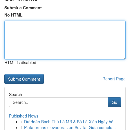
Submit a Comment
No HTML
HTML is disabled
Report Page
Search
Go
Published News
1
Dự đoán Bạch Thủ Lô MB & Bộ Lô Xiên Ngày hô...
1
Plataformas elevadoras en Sevilla: Guía comple...