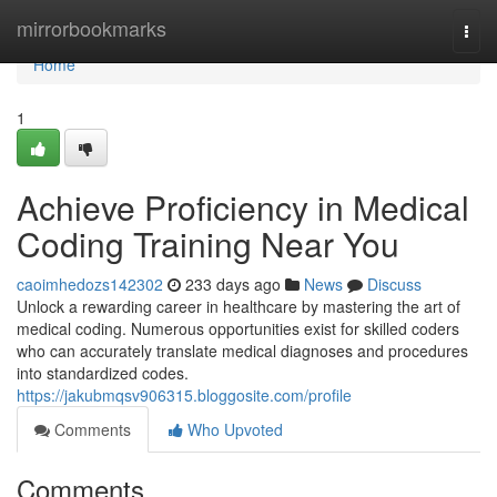
Home
mirrorbookmarks
Togg
navi
Home
1
Achieve Proficiency in Medical
Coding Training Near You
caoimhedozs142302
233 days ago
News
Discuss
Unlock a rewarding career in healthcare by mastering the art of
medical coding. Numerous opportunities exist for skilled coders
who can accurately translate medical diagnoses and procedures
into standardized codes.
https://jakubmqsv906315.bloggosite.com/profile
Comments
Who Upvoted
Comments