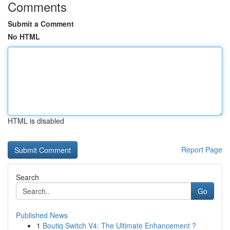
Comments
Submit a Comment
No HTML
HTML is disabled
Report Page
Search
Go
Published News
1
Boutiq Switch V4: The Ultimate Enhancement ?