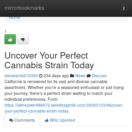
Home
mirrorbookmarks
Togg
navi
Home
1
Uncover Your Perfect
Cannabis Strain Today
steveiamb210393
234 days ago
News
Discuss
California is renowned for its vast and diverse cannabis
assortment. Whether you're a seasoned enthusiast or just trying
your journey, there's a perfect strain waiting to match your
individual preferences. From
https://sidneyiwlv986072.webdesign96.com/39260103/discover-
your-perfect-cannabis-strain-today
Comments
Who Upvoted