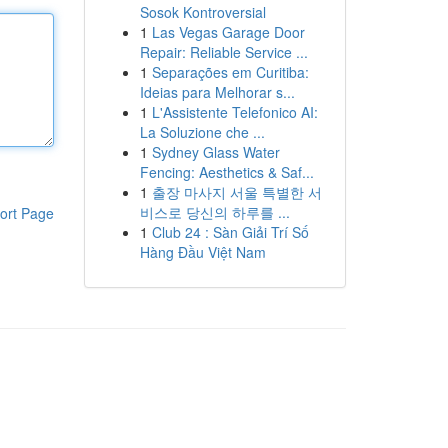
Sosok Kontroversial
1
Las Vegas Garage Door
Repair: Reliable Service ...
1
Separações em Curitiba:
Ideias para Melhorar s...
1
L'Assistente Telefonico AI:
La Soluzione che ...
1
Sydney Glass Water
Fencing: Aesthetics & Saf...
1
출장 마사지 서울 특별한 서
비스로 당신의 하루를 ...
ort Page
1
Club 24 : Sàn Giải Trí Số
Hàng Đầu Việt Nam