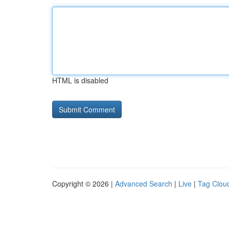
HTML is disabled
Copyright © 2026 |
Advanced Search
|
Live
|
Tag Clou