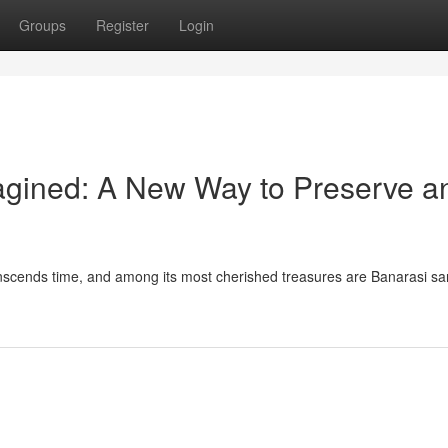
Groups
Register
Login
gined: A New Way to Preserve a
transcends time, and among its most cherished treasures are Banarasi s