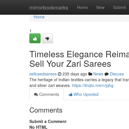
Home
mirrorbookmarks
Home
New
Submit
Home
1
Timeless Elegance Reima
Sell Your Zari Sarees
sellusedsarees
235 days ago
News
Discuss
The heritage of Indian textiles carries a legacy that 
and silver zari weaves.
https://linqto.me/n/jqhg
Comments
Who Upvoted
Comments
Submit a Comment
No HTML