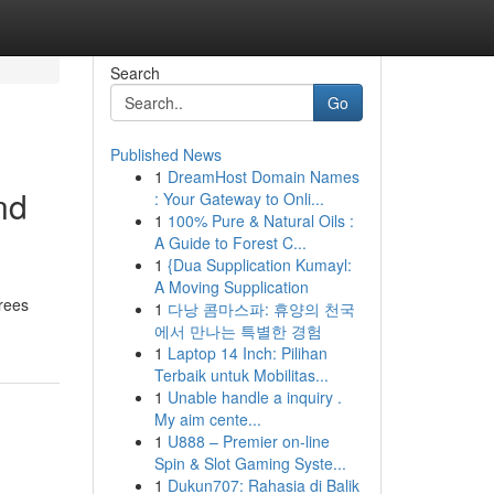
Search
Go
Published News
1
DreamHost Domain Names
nd
: Your Gateway to Onli...
1
100% Pure & Natural Oils :
A Guide to Forest C...
1
{Dua Supplication Kumayl:
A Moving Supplication
arees
1
다낭 콤마스파: 휴양의 천국
에서 만나는 특별한 경험
1
Laptop 14 Inch: Pilihan
Terbaik untuk Mobilitas...
1
Unable handle a inquiry .
My aim cente...
1
U888 – Premier on-line
Spin & Slot Gaming Syste...
1
Dukun707: Rahasia di Balik