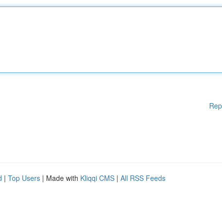
Rep
d
|
Top Users
| Made with
Kliqqi CMS
|
All RSS Feeds