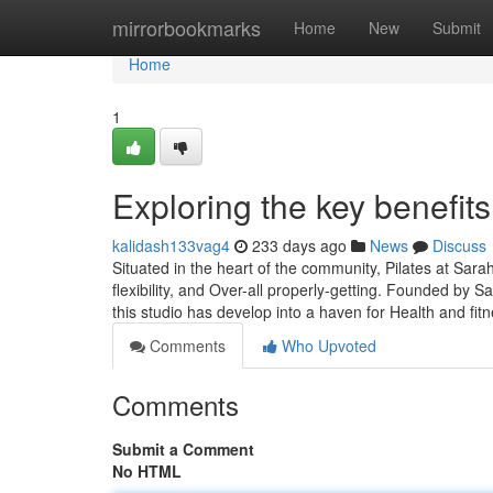
Home
mirrorbookmarks
Home
New
Submit
Home
1
Exploring the key benefits
kalidash133vag4
233 days ago
News
Discuss
Situated in the heart of the community, Pilates at Sar
flexibility, and Over-all properly-getting. Founded by S
this studio has develop into a haven for Health and fit
Comments
Who Upvoted
Comments
Submit a Comment
No HTML