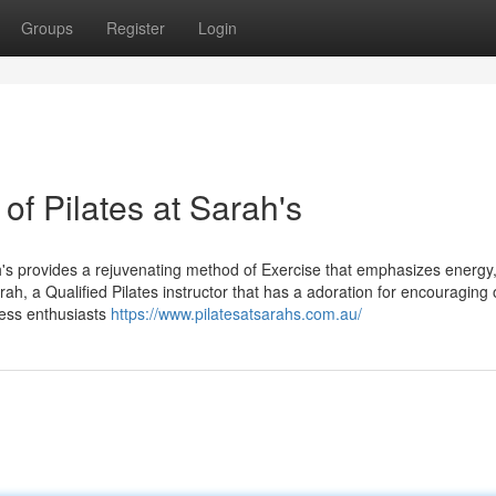
Groups
Register
Login
 of Pilates at Sarah's
ah's provides a rejuvenating method of Exercise that emphasizes energy,
arah, a Qualified Pilates instructor that has a adoration for encouraging 
ness enthusiasts
https://www.pilatesatsarahs.com.au/