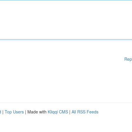
Rep
d
|
Top Users
| Made with
Kliqqi CMS
|
All RSS Feeds