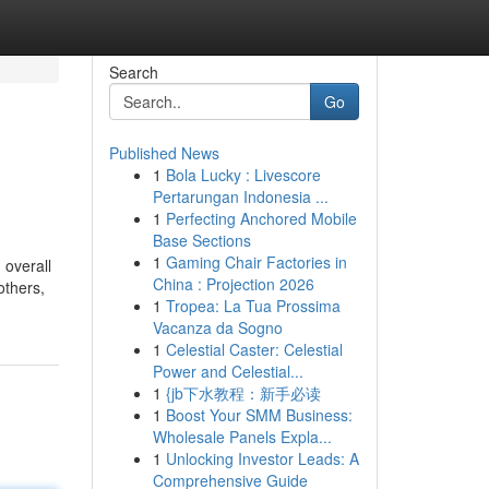
Search
Go
Published News
1
Bola Lucky : Livescore
Pertarungan Indonesia ...
1
Perfecting Anchored Mobile
Base Sections
1
Gaming Chair Factories in
 overall
China : Projection 2026
others,
1
Tropea: La Tua Prossima
Vacanza da Sogno
1
Celestial Caster: Celestial
Power and Celestial...
1
{jb下水教程：新手必读
1
Boost Your SMM Business:
Wholesale Panels Expla...
1
Unlocking Investor Leads: A
Comprehensive Guide