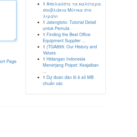
1
Απολαύστε τα καλύτερα
σουβλάκια Μύτικα στο
λιμάνι
1
Jatengtoto: Tutorial Detail
untuk Pemula
1
Finding the Best Office
Equipment Supplier ...
1
{TGA899: Our History and
Values
1
Hidangan Indonesia
ort Page
Menerjang Poipet: Keajaiban
...
1
Dự đoán dàn lô 6 số MB
chuẩn xác