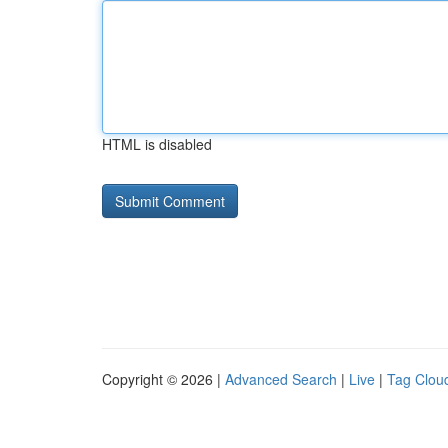
HTML is disabled
Copyright © 2026 |
Advanced Search
|
Live
|
Tag Clou