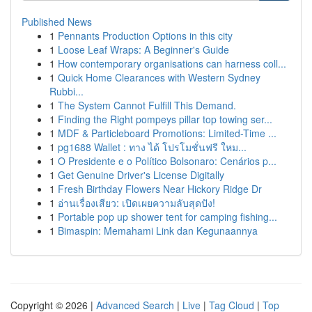
Published News
1
Pennants Production Options in this city
1
Loose Leaf Wraps: A Beginner's Guide
1
How contemporary organisations can harness coll...
1
Quick Home Clearances with Western Sydney
Rubbi...
1
The System Cannot Fulfill This Demand.
1
Finding the Right pompeys pillar top towing ser...
1
MDF & Particleboard Promotions: Limited-Time ...
1
pg1688 Wallet : ทาง ได้ โปรโมชั่นฟรี ใหม...
1
O Presidente e o Político Bolsonaro: Cenários p...
1
Get Genuine Driver's License Digitally
1
Fresh Birthday Flowers Near Hickory Ridge Dr
1
อ่านเรื่องเสียว: เปิดเผยความลับสุดปัง!
1
Portable pop up shower tent for camping fishing...
1
Bimaspin: Memahami Link dan Kegunaannya
Copyright © 2026 |
Advanced Search
|
Live
|
Tag Cloud
|
Top