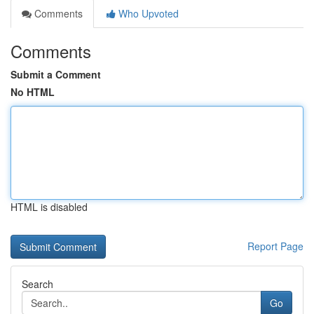
Comments
Who Upvoted
Comments
Submit a Comment
No HTML
HTML is disabled
Report Page
Search
Go