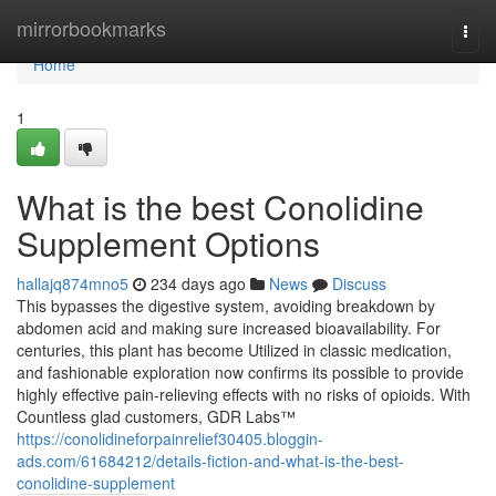
Home
mirrorbookmarks
Togg
navi
Home
1
What is the best Conolidine
Supplement Options
hallajq874mno5
234 days ago
News
Discuss
This bypasses the digestive system, avoiding breakdown by
abdomen acid and making sure increased bioavailability. For
centuries, this plant has become Utilized in classic medication,
and fashionable exploration now confirms its possible to provide
highly effective pain-relieving effects with no risks of opioids. With
Countless glad customers, GDR Labs™
https://conolidineforpainrelief30405.bloggin-
ads.com/61684212/details-fiction-and-what-is-the-best-
conolidine-supplement