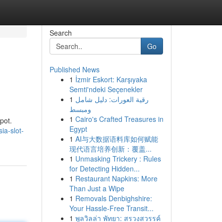
Search
Go
Published News
1
İzmir Eskort: Karşıyaka
Semti'ndeki Seçenekler
1
رقية العورات: دليل شامل
ومبسط
1
Cairo's Crafted Treasures in
pot.
Egypt
ia-slot-
1
AI与大数据语料库如何赋能
现代语言培养创新：覆盖...
1
Unmasking Trickery : Rules
for Detecting Hidden...
1
Restaurant Napkins: More
Than Just a Wipe
1
Removals Denbighshire:
Your Hassle-Free Transit...
1
พูลวิลล่า พัทยา: สรวงสวรรค์