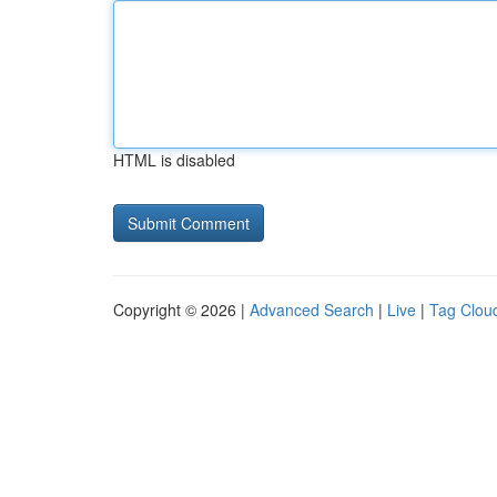
HTML is disabled
Copyright © 2026 |
Advanced Search
|
Live
|
Tag Clou