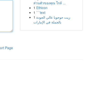
ส่วนตัวของคุณ ใกล้ ...
1
Ethicon
1
```text
1
زيت جوجوبا عالي الجودة
بالجملة في الإمارات
ort Page