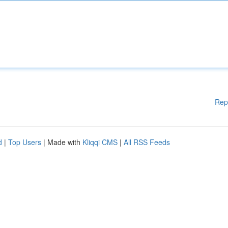
Rep
d
|
Top Users
| Made with
Kliqqi CMS
|
All RSS Feeds