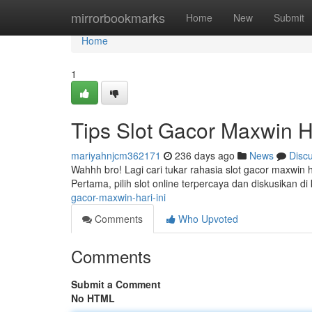
Home
mirrorbookmarks
Home
New
Submit
Home
1
Tips Slot Gacor Maxwin Ha
mariyahnjcm362171
236 days ago
News
Disc
Wahhh bro! Lagi cari tukar rahasia slot gacor maxwin h
Pertama, pilih slot online terpercaya dan diskusikan d
gacor-maxwin-hari-ini
Comments
Who Upvoted
Comments
Submit a Comment
No HTML