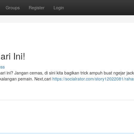
Groups
Register
Login
ri Ini!
uss
ari ini? Jangan cemas, di sini kita bagikan trick ampuh buat ngejar jack
i kalangan pemain. Next,cari
https://socialrator.com/story12022081/rahas