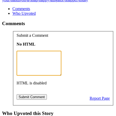
Comments
Who Upvoted
Comments
Submit a Comment
No HTML
HTML is disabled
Report Page
Who Upvoted this Story