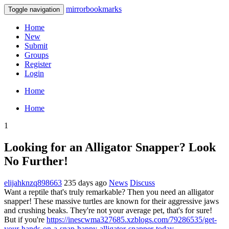
mirrorbookmarks
Toggle navigation
Home
New
Submit
Groups
Register
Login
Home
Home
1
Looking for an Alligator Snapper? Look
No Further!
elijahknzq898663
235 days ago
News
Discuss
Want a reptile that's truly remarkable? Then you need an alligator
snapper! These massive turtles are known for their aggressive jaws
and crushing beaks. They're not your average pet, that's for sure!
But if you're
https://inescwma327685.xzblogs.com/79286535/get-
your-hands-on-a-snap-happy-alligator-snapper-today