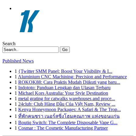
Search
Go
Published News
1
{Twitter SMM Panel: Boost Your Visibility & I...
1
Aluminium CNC Machining: Precision and Performance
1
ROKOK88: Cara Praktis Mudah Diikuti yang baru...
1
Indototo: Panduan Lengkap dan Ulasan Terbaru
1
Michael Kors Australia: Your Style Destination
1
metal grating for catwalks warehouses and proce...
1
24club: Club Hàng Đầu Của Việt Nam, Review ...
1
Kenya Honeymoon Packages: A Safari & The Trop...
1
ที่พักคนชรา เนอร์สซิ่งโฮมคุณภาพ แห่งขอนแก่น
1
Boutiq Switch: The Complete Disposable Vape G...
1
Cosmar : The Cosmetic Manufacturing Partner