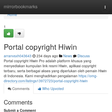
Home
mirrorbookmarks
Togg
navi
Home
1
Portal copyright Hiwin
arranvsxh043643
234 days ago
News
Discuss
Portal copyright Hiwin Pro adalah platform khusus yang
menyediakan kumpulan link resmi Hiwin, aplikasi copyright
terbaru, serta berbagai akses yang diperlukan oleh pemain Hiwin
di Indonesia. Kami menghadirkan pengalaman
https://omg-
directory.com/listings13972723/portal-copyright-hiwin
Comments
Who Upvoted
Comments
Submit a Comment