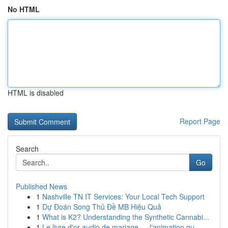
No HTML
HTML is disabled
Report Page
Search
Go
Published News
1
Nashville TN IT Services: Your Local Tech Support
1
Dự Đoán Song Thủ Đề MB Hiệu Quả
1
What is K2? Understanding the Synthetic Cannabi...
1
Le livre d'or audio de mariage — l'animation qu...