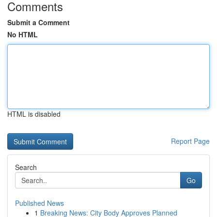
Comments
Submit a Comment
No HTML
HTML is disabled
Report Page
Search
Go
Published News
1
Breaking News: City Body Approves Planned