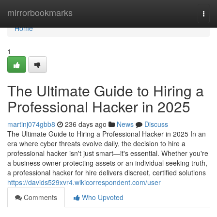
Home
mirrorbookmarks
Togg
navi
Home
1
The Ultimate Guide to Hiring a
Professional Hacker in 2025
martinj074gbb8
236 days ago
News
Discuss
The Ultimate Guide to Hiring a Professional Hacker in 2025 In an
era where cyber threats evolve daily, the decision to hire a
professional hacker isn't just smart—it's essential. Whether you're
a business owner protecting assets or an individual seeking truth,
a professional hacker for hire delivers discreet, certified solutions
https://davids529xvr4.wikicorrespondent.com/user
Comments
Who Upvoted