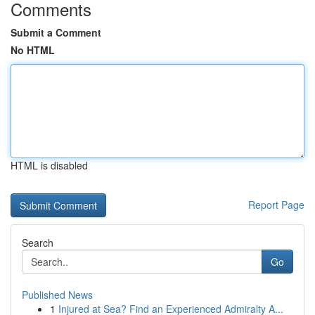
Comments
Submit a Comment
No HTML
HTML is disabled
Report Page
Search
Go
Published News
1
Injured at Sea? Find an Experienced Admiralty A...