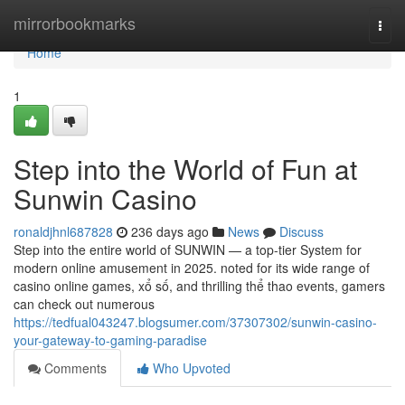
Home
mirrorbookmarks
Togg
navi
Home
1
Step into the World of Fun at
Sunwin Casino
ronaldjhnl687828
236 days ago
News
Discuss
Step into the entire world of SUNWIN — a top-tier System for
modern online amusement in 2025. noted for its wide range of
casino online games, xổ số, and thrilling thể thao events, gamers
can check out numerous
https://tedfual043247.blogsumer.com/37307302/sunwin-casino-
your-gateway-to-gaming-paradise
Comments
Who Upvoted