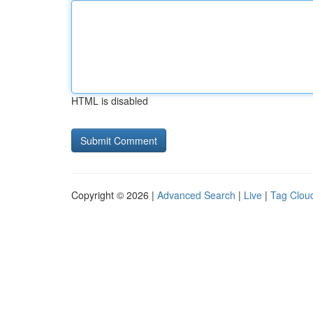
HTML is disabled
Copyright © 2026 |
Advanced Search
|
Live
|
Tag Clou