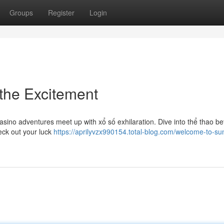
Groups
Register
Login
 the Excitement
sino adventures meet up with xổ số exhilaration. Dive into thể thao bet
heck out your luck
https://aprilyvzx990154.total-blog.com/welcome-to-su