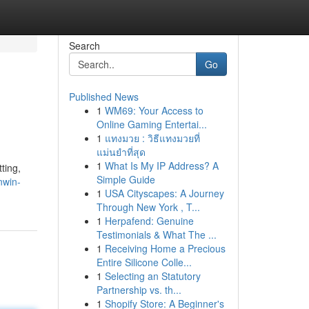
Search
Go
Published News
1
WM69: Your Access to
Online Gaming Entertai...
1
แทงมวย : วิธีแทงมวยที่
แม่นยำที่สุด
1
What Is My IP Address? A
ting,
Simple Guide
nwin-
1
USA Cityscapes: A Journey
Through New York , T...
1
Herpafend: Genuine
Testimonials & What The ...
1
Receiving Home a Precious
Entire Silicone Colle...
1
Selecting an Statutory
Partnership vs. th...
1
Shopify Store: A Beginner's