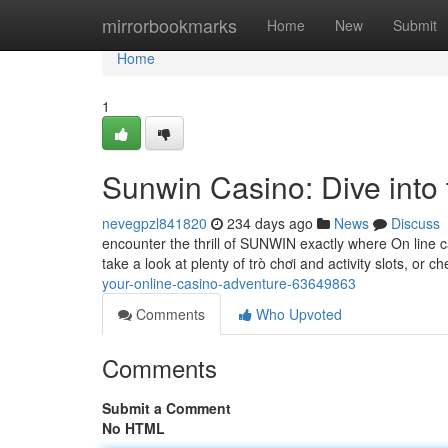
Home
mirrorbookmarks
Home
New
Submit
Home
1
Sunwin Casino: Dive into
nevegpzl841820
234 days ago
News
Discuss
encounter the thrill of SUNWIN exactly where On line ca
take a look at plenty of trò chơi and activity slots, or c
your-online-casino-adventure-63649863
Comments
Who Upvoted
Comments
Submit a Comment
No HTML