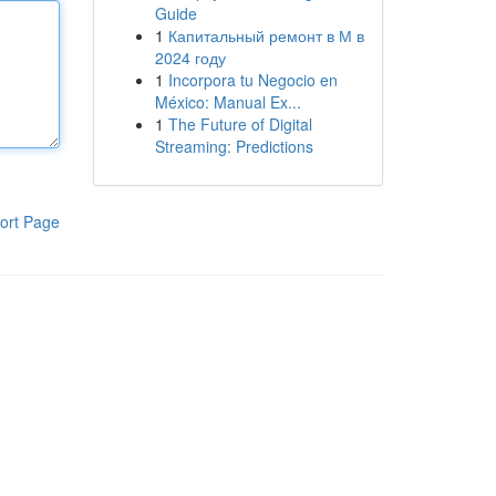
Guide
1
Капитальный ремонт в М в
2024 году
1
Incorpora tu Negocio en
México: Manual Ex...
1
The Future of Digital
Streaming: Predictions
ort Page