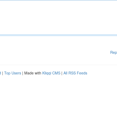
Rep
d
|
Top Users
| Made with
Kliqqi CMS
|
All RSS Feeds