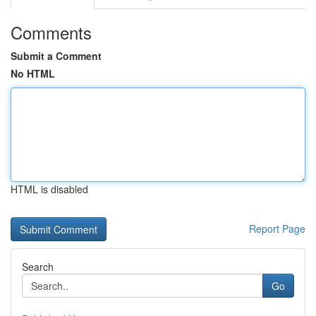
Comments
Submit a Comment
No HTML
HTML is disabled
Report Page
Search
Go