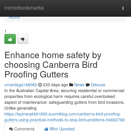
Home
mirrorbookmarks
Togg
navi
Home
1
Enhance home safety by
choosing Canberra Bird
Proofing Gutters
umardsgq148082
233 days ago
News
Discuss
In the Australian Capital Area, securing residential or commercial
properties from ecological harm requires careful overlooked
aspect of maintenance: safeguarding gutters from bird invasions.
Unlike generaling
https://laytnsnjd481890.suomiblog.com/canberra-bird-proofing-
gutters-using-practical-methods-to-stop-bird-problems-54662766
Comments
Who Upvoted