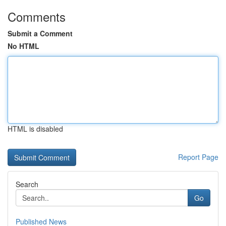
Comments
Submit a Comment
No HTML
HTML is disabled
Report Page
Search
Go
Published News