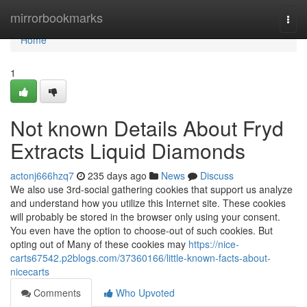
Home
mirrorbookmarks
Togg
navi
Home
1
Not known Details About Fryd
Extracts Liquid Diamonds
actonj666hzq7
235 days ago
News
Discuss
We also use 3rd-social gathering cookies that support us analyze
and understand how you utilize this Internet site. These cookies
will probably be stored in the browser only using your consent.
You even have the option to choose-out of such cookies. But
opting out of Many of these cookies may
https://nice-
carts67542.p2blogs.com/37360166/little-known-facts-about-
nicecarts
Comments
Who Upvoted