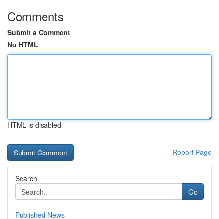
Comments
Submit a Comment
No HTML
HTML is disabled
Report Page
Search
Go
Published News