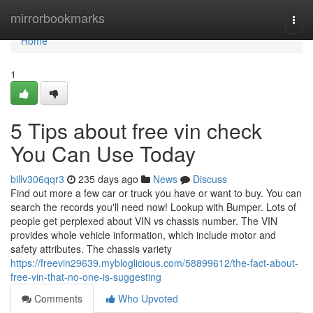
Home
mirrorbookmarks
Togg
navi
Home
1
5 Tips about free vin check
You Can Use Today
billv306qqr3
235 days ago
News
Discuss
Find out more a few car or truck you have or want to buy. You can
search the records you'll need now! Lookup with Bumper. Lots of
people get perplexed about VIN vs chassis number. The VIN
provides whole vehicle information, which include motor and
safety attributes. The chassis variety
https://freevin29639.mybloglicious.com/58899612/the-fact-about-
free-vin-that-no-one-is-suggesting
Comments
Who Upvoted