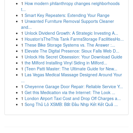
1
How modern philanthropy changes neighborhoods
t...
1
Smart Key Repeaters: Extending Your Range
1
Unwanted Furniture Removal Supports Cleaner
and...
1
Unlock Dividend Growth: A Strategic Investing A...
1
Houston'sTheThis Tank FarmsStorage FacilitiesHo...
1
These Bike Storage Systems vs. The Answer :...
1
Elevate The Digital Presence: Sioux Falls Web D...
1
Unlock His Secret Obsession: Your Download Guide
1
the Milford Installing Vinyl Siding in Milford...
1
{Teen Patti Master: The Ultimate Guide for New...
1
Las Vegas Medical Massage Designed Around Your
...
1
Cheyenne Garage Door Repair: Reliable Service Y...
1
Get this Medication via the Internet: The Look ...
1
London Airport Taxi Cost and Drop Off Charges a...
1
Song Thủ Lô XSMB: Bắt Đầu Nhịp Kết Kết Quả ...