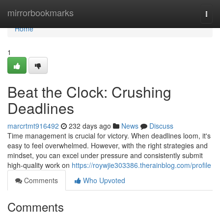
Home
mirrorbookmarks
Togg
navi
Home
1
Beat the Clock: Crushing
Deadlines
marcrtmt916492
232 days ago
News
Discuss
Time management is crucial for victory. When deadlines loom, it's
easy to feel overwhelmed. However, with the right strategies and
mindset, you can excel under pressure and consistently submit
high-quality work on
https://roywjie303386.therainblog.com/profile
Comments
Who Upvoted
Comments