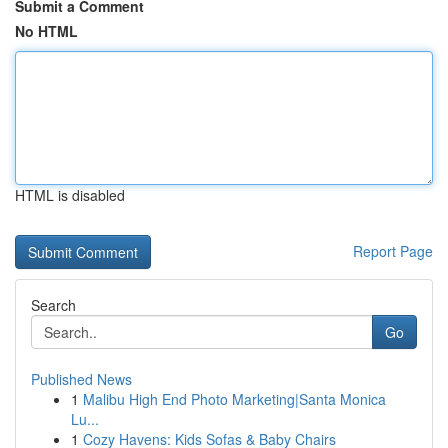
Submit a Comment
No HTML
HTML is disabled
Report Page
Search
Go
Published News
1
Malibu High End Photo Marketing|Santa Monica
Lu...
1
Cozy Havens: Kids Sofas & Baby Chairs