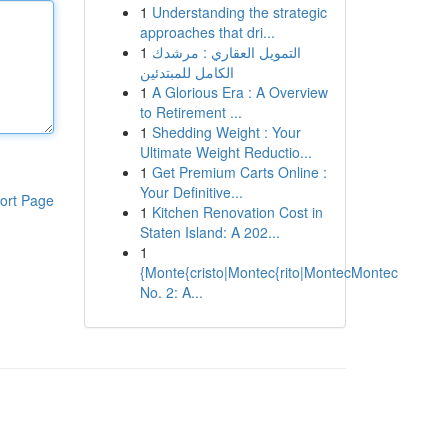
1
Understanding the strategic
approaches that dri...
1
التمويل العقاري : مرشدك
الكامل للمبتدئين
1
A Glorious Era : A Overview
to Retirement ...
1
Shedding Weight : Your
Ultimate Weight Reductio...
1
Get Premium Carts Online :
Your Definitive...
ort Page
1
Kitchen Renovation Cost in
Staten Island: A 202...
1
{Monte{cristo|Montec{rito|MontecMontec
No. 2: A...