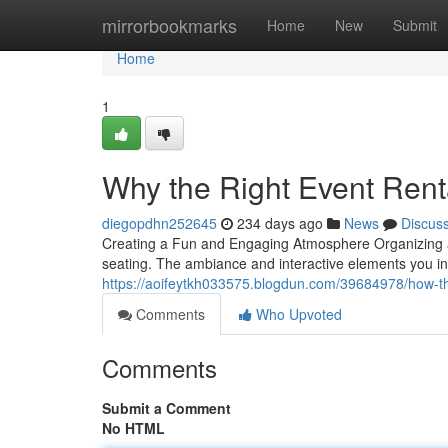
Home
mirrorbookmarks
Home
New
Submit
Home
1
Why the Right Event Rent
diegopdhn252645
234 days ago
News
Discus
Creating a Fun and Engaging Atmosphere Organizing a 
seating. The ambiance and interactive elements you inc
https://aoifeytkh033575.blogdun.com/39684978/how-the
Comments
Who Upvoted
Comments
Submit a Comment
No HTML