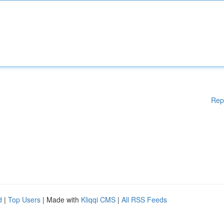
Rep
d
|
Top Users
| Made with
Kliqqi CMS
|
All RSS Feeds