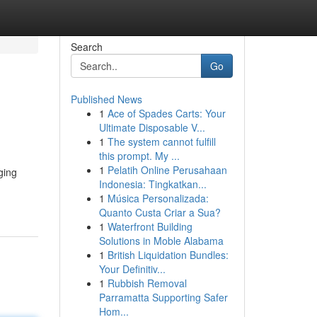
Search
Go
Published News
1
Ace of Spades Carts: Your
Ultimate Disposable V...
1
The system cannot fulfill
this prompt. My ...
1
Pelatih Online Perusahaan
ging
Indonesia: Tingkatkan...
1
Música Personalizada:
Quanto Custa Criar a Sua?
1
Waterfront Building
Solutions in Moble Alabama
1
British Liquidation Bundles:
Your Definitiv...
1
Rubbish Removal
Parramatta Supporting Safer
Hom...