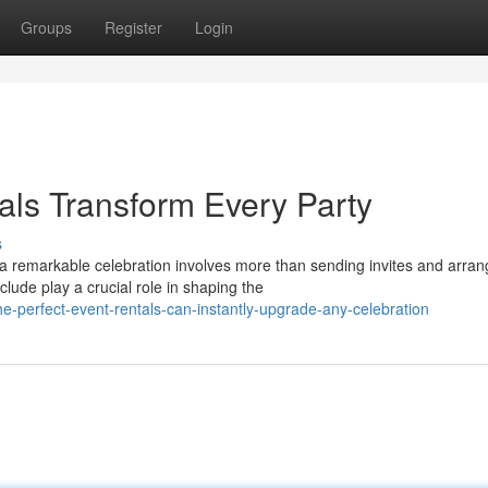
Groups
Register
Login
als Transform Every Party
s
remarkable celebration involves more than sending invites and arran
lude play a crucial role in shaping the
-perfect-event-rentals-can-instantly-upgrade-any-celebration