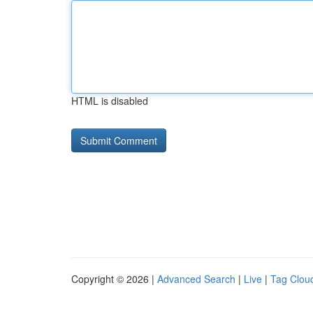
HTML is disabled
Copyright © 2026 |
Advanced Search
|
Live
|
Tag Clou