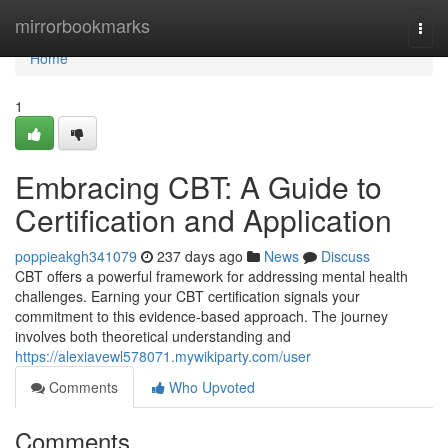
Home
mirrorbookmarks
Togg
navi
Home
1
Embracing CBT: A Guide to
Certification and Application
poppieakgh341079
237 days ago
News
Discuss
CBT offers a powerful framework for addressing mental health
challenges. Earning your CBT certification signals your
commitment to this evidence-based approach. The journey
involves both theoretical understanding and
https://alexiavewl578071.mywikiparty.com/user
Comments
Who Upvoted
Comments