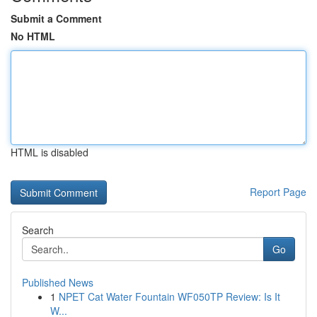
Submit a Comment
No HTML
HTML is disabled
Report Page
Search
Go
Published News
1
NPET Cat Water Fountain WF050TP Review: Is It
W...