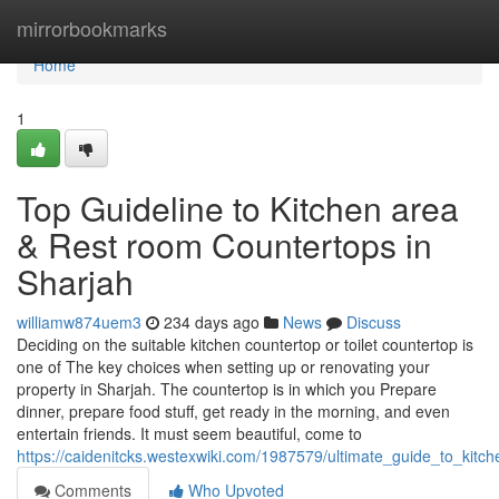
Home
mirrorbookmarks
Home
1
Top Guideline to Kitchen area
& Rest room Countertops in
Sharjah
williamw874uem3
234 days ago
News
Discuss
Deciding on the suitable kitchen countertop or toilet countertop is
one of The key choices when setting up or renovating your
property in Sharjah. The countertop is in which you Prepare
dinner, prepare food stuff, get ready in the morning, and even
entertain friends. It must seem beautiful, come to
https://caidenitcks.westexwiki.com/1987579/ultimate_guide_to_kit
Comments
Who Upvoted