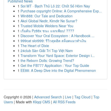
Published News
1
Soi MT · Bạch Thủ Lô 22: Chốt Số Hôm Nay
1
Purchase copyright Online: A Comprehensive Exp...
1
Win888: Our Tale and Dedication
1
Akol Global Nedir, Kimdir Ne Sunar?
1
Trusted Mobile Welders Near You
1
เริ่มต้น Pz88x ชนะ แจกเพียบ! ????
1
Discover Your Oral Ecosystem : A Handbook ...
1
999cat slot999: รีวิวสุดฮิต สล็อตแมวทำเงิน
1
The Heart of Dixie
1
24club Sàn Giải Trí Top Việt Nam
1
Transform Your Yard Space: Exterior Design i...
1
the Reborn Dolls: Growing Trend?
1
Get the FB777 Application : Your Top Guide
1
EE88: A Deep Dive into the Digital Phenomenon
Copyright © 2026 |
Advanced Search
|
Live
|
Tag Cloud
|
Top
Users
| Made with
Kliqqi CMS
|
All RSS Feeds