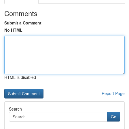
Comments
Submit a Comment
No HTML
HTML is disabled
Report Page
Search
Go