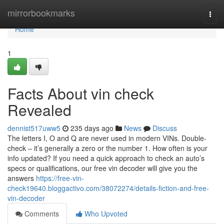
Home
mirrorbookmarks
Togg
navi
Home
1
Facts About vin check
Revealed
dennist517uww5
235 days ago
News
Discuss
The letters I, O and Q are never used in modern VINs. Double-
check – it’s generally a zero or the number 1. How often is your
info updated? If you need a quick approach to check an auto’s
specs or qualifications, our free vin decoder will give you the
answers
https://free-vin-
check19640.bloggactivo.com/38072274/details-fiction-and-free-
vin-decoder
Comments
Who Upvoted