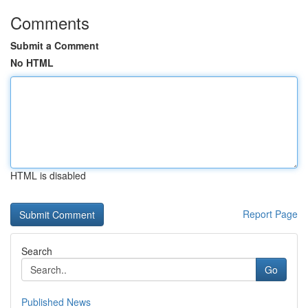
Comments
Submit a Comment
No HTML
HTML is disabled
Report Page
Search
Go
Published News