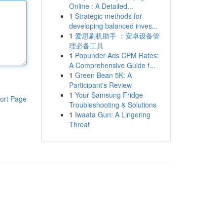
Online : A Detailed...
1
Strategic methods for
developing balanced inves...
1
爱思刷机助手 ：安卓设备管
理必备工具
1
Popunder Ads CPM Rates:
A Comprehensive Guide f...
1
Green Bean 5K: A
Participant's Review
1
Your Samsung Fridge
ort Page
Troubleshooting & Solutions
1
Iwaata Gun: A Lingering
Threat