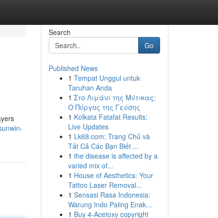
Search
Go
Published News
1
Tempat Unggul untuk
Taruhan Anda
1
Στο Λιμάνι της Μύτικας:
Ο Πύργος της Γεύσης
1
Kolkata Fatafat Results:
ayers
Live Updates
sunwin-
1
Lk68.com: Trang Chủ và
Tất Cả Các Bạn Biết ...
1
the disease is affected by a
varied mix of...
1
House of Aesthetics: Your
Tattoo Laser Removal...
1
Sensasi Rasa Indonesia:
Warung Indo Paling Enak...
1
Buy 4-Acetoxy copyright