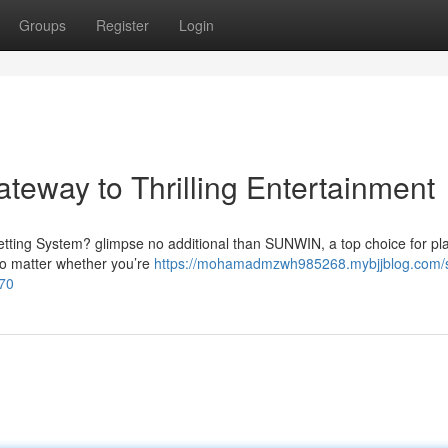
Groups
Register
Login
ateway to Thrilling Entertainment
 betting System? glimpse no additional than SUNWIN, a top choice for pl
 no matter whether you’re
https://mohamadmzwh985268.mybjjblog.com/
070