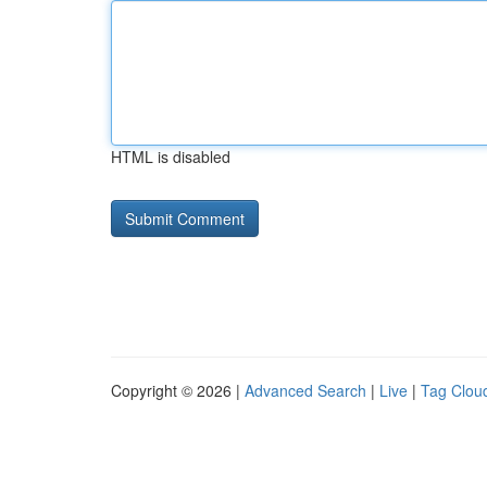
HTML is disabled
Copyright © 2026 |
Advanced Search
|
Live
|
Tag Clou