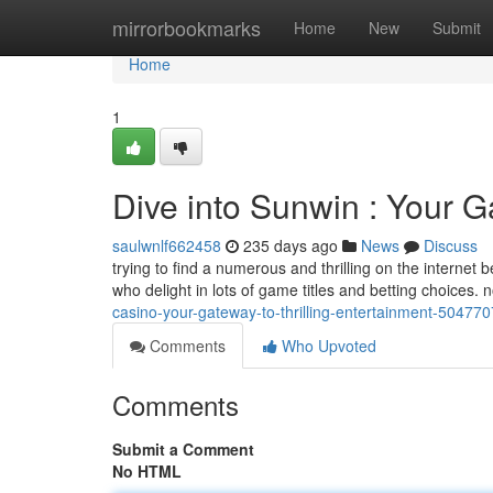
Home
mirrorbookmarks
Home
New
Submit
Home
1
Dive into Sunwin : Your G
saulwnlf662458
235 days ago
News
Discuss
trying to find a numerous and thrilling on the internet
who delight in lots of game titles and betting choices.
casino-your-gateway-to-thrilling-entertainment-50477
Comments
Who Upvoted
Comments
Submit a Comment
No HTML