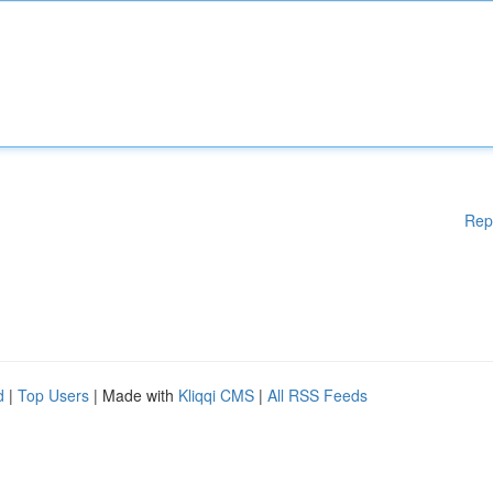
Rep
d
|
Top Users
| Made with
Kliqqi CMS
|
All RSS Feeds