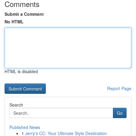
Comments
Submit a Comment
No HTML
HTML is disabled
Report Page
Search
Go
Published News
1
Jerry's CC: Your Ultimate Style Destination