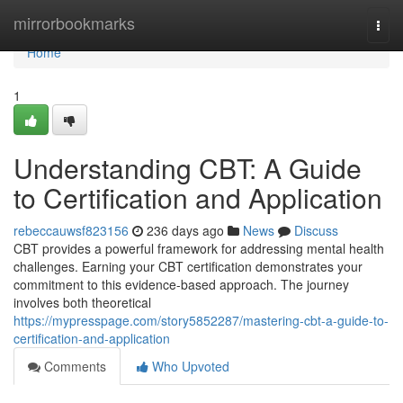
Home
mirrorbookmarks
Togg
navi
Home
1
Understanding CBT: A Guide
to Certification and Application
rebeccauwsf823156
236 days ago
News
Discuss
CBT provides a powerful framework for addressing mental health
challenges. Earning your CBT certification demonstrates your
commitment to this evidence-based approach. The journey
involves both theoretical
https://mypresspage.com/story5852287/mastering-cbt-a-guide-to-
certification-and-application
Comments
Who Upvoted